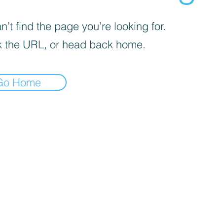
’t find the page you’re looking for.
 the URL, or head back home.
Go Home