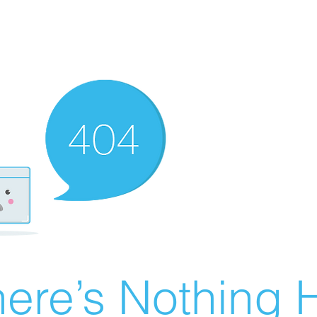
ere’s Nothing H