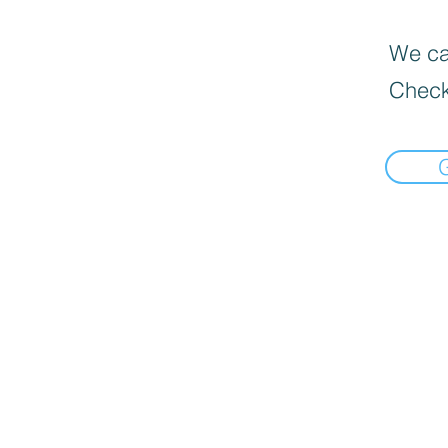
We can
Check