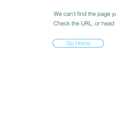
We can’t find the page yo
Check the URL, or head
Go Home