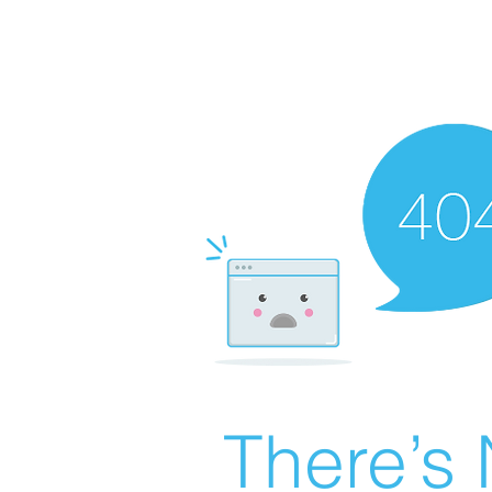
There’s 