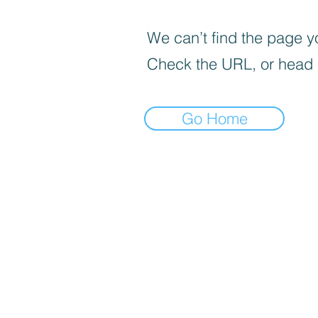
We can’t find the page yo
Check the URL, or head
Go Home