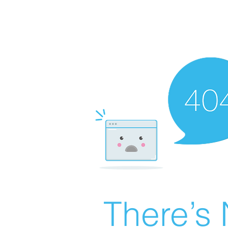
There’s 