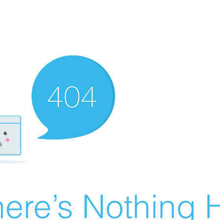
ere’s Nothing H