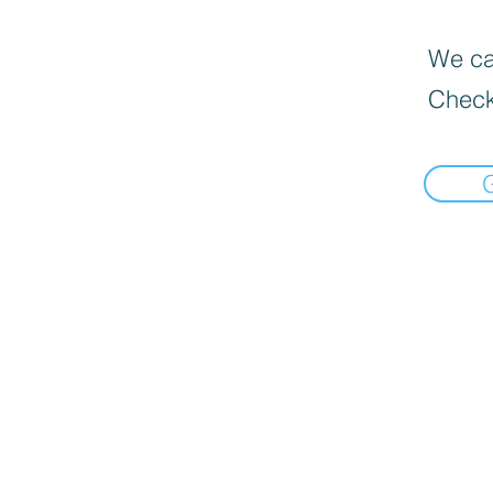
We can
Check