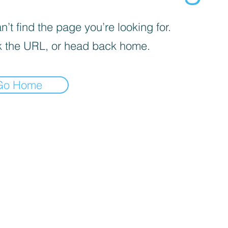
’t find the page you’re looking for.
 the URL, or head back home.
Go Home