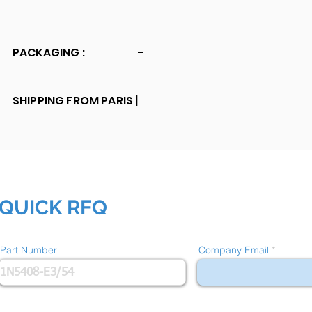
PACKAGING :
-
SHIPPING FROM PARIS |
QUICK RFQ
Part Number
Company Email