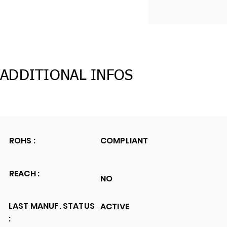
ADDITIONAL INFOS
ROHS :
COMPLIANT
REACH :
NO
LAST MANUF. STATUS
ACTIVE
: