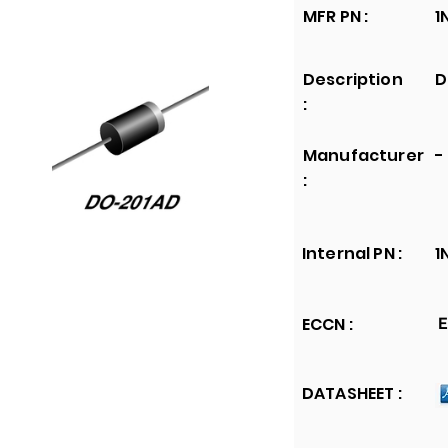
MFR PN :
1
Description
D
:
Manufacturer
-
:
Internal PN :
1
ECCN :
E
DATASHEET :