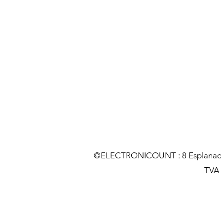
©ELECTRONICOUNT : 8 Esplanade C
TVA :