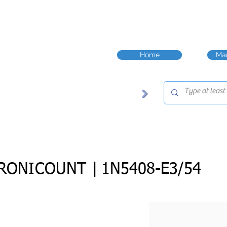
Home
Man
RONICOUNT |
1N5408-E3/54