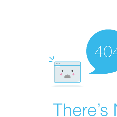
There’s 