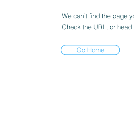
We can’t find the page yo
Check the URL, or head
Go Home