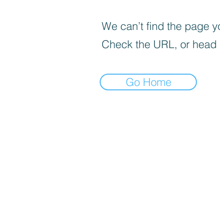
We can’t find the page yo
Check the URL, or head
Go Home