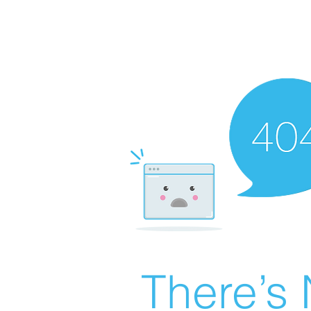
There’s 