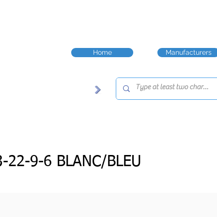
Home
Manufacturers
-22-9-6 BLANC/BLEU