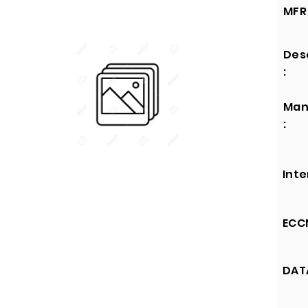
MFR 
Des
:
Man
:
Inte
ECCN
DATA