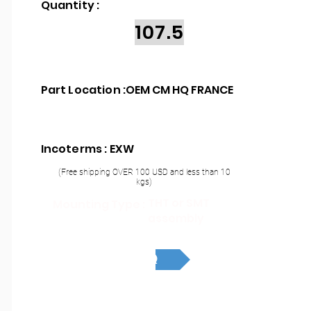
Quantity :
107.5
Part Location :
OEM CM HQ FRANCE
Incoterms : EXW
(Free shipping OVER 100 USD and less than 10
kgs)
THT or SMT
Mounting Type :
assembly
RFQ