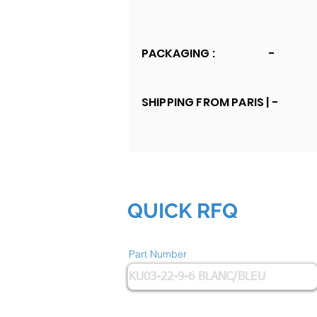
PACKAGING :
-
SHIPPING FROM PARIS |
-
QUICK RFQ
Part Number