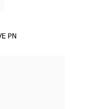
VE PN