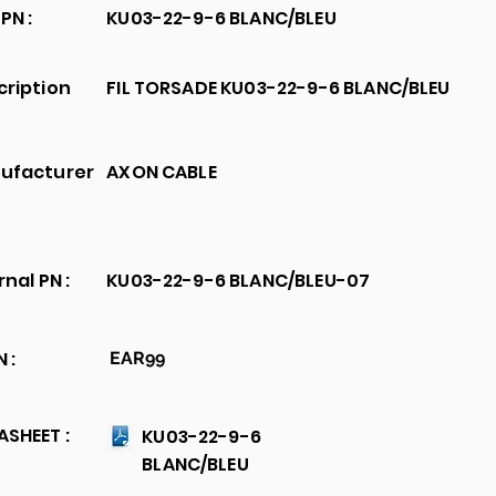
PN :
KU03-22-9-6 BLANC/BLEU
cription
FIL TORSADE KU03-22-9-6 BLANC/BLEU
ufacturer
AXON CABLE
rnal PN :
KU03-22-9-6 BLANC/BLEU-07
 :
EAR99
SHEET :
KU03-22-9-6
BLANC/BLEU