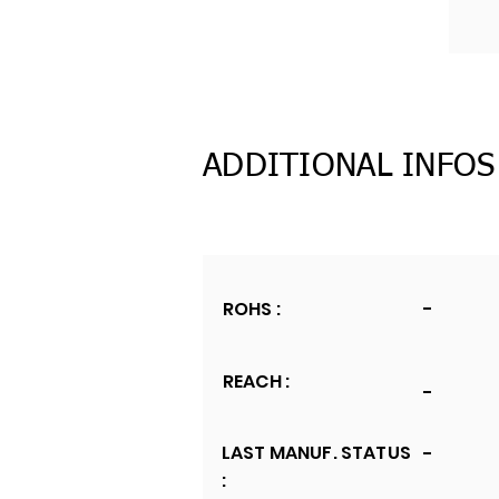
ADDITIONAL INFOS
ROHS :
-
REACH :
-
LAST MANUF. STATUS
-
: