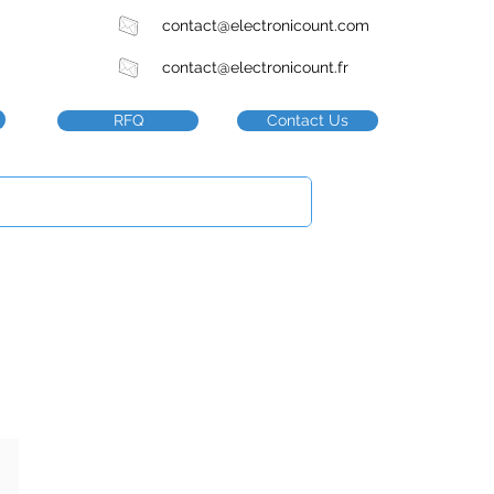
contact@electronicount.com
contact@electronicount.fr
RFQ
Contact Us