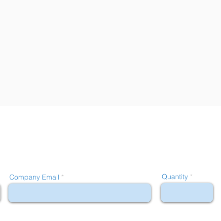
Quantity
Company Email