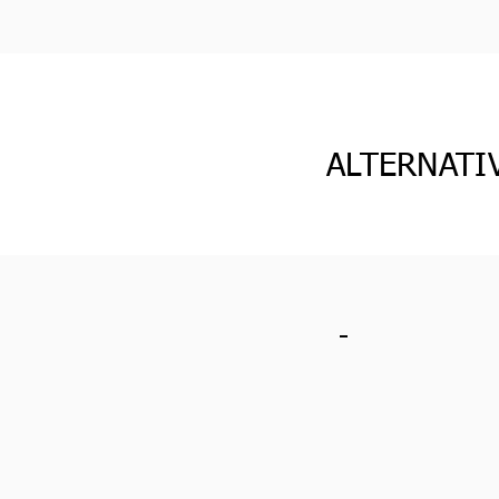
ALTERNATI
-