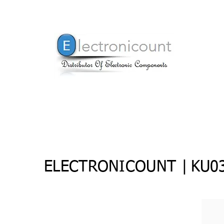
ELECTRONICOUNT |
KU03