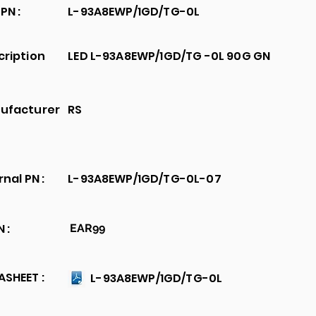
PN :
L-93A8EWP/1GD/TG-0L
cription
LED L-93A8EWP/1GD/TG -0L 90G GN
ufacturer
RS
rnal PN :
L-93A8EWP/1GD/TG-0L-07
 :
EAR99
SHEET :
L-93A8EWP/1GD/TG-0L