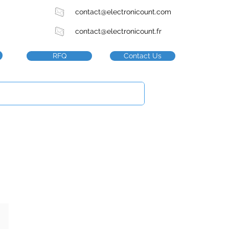
contact@electronicount.com
contact@electronicount.fr
RFQ
Contact Us