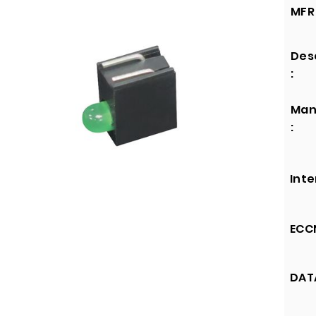
MFR 
Des
:
Man
:
Inte
ECCN
DATA