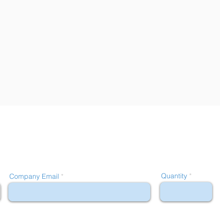
Quantity
Company Email