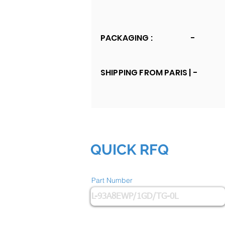
PACKAGING :
-
SHIPPING FROM PARIS |
-
QUICK RFQ
Part Number