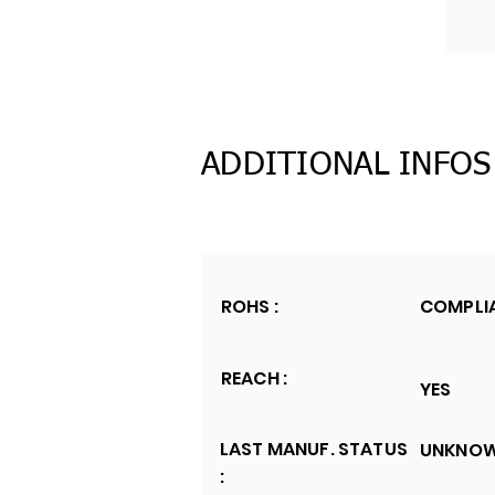
ADDITIONAL INFOS
ROHS :
COMPLI
REACH :
YES
LAST MANUF. STATUS
UNKNO
: