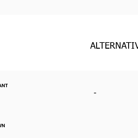
ALTERNATI
ANT
-
WN