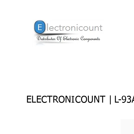
ELECTRONICOUNT |
L-9