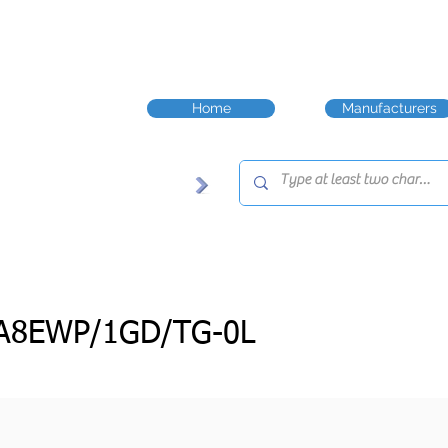
Home
Manufacturers
3A8EWP/1GD/TG-0L