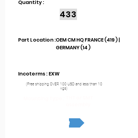
Quantity :
433
Part Location :
OEM CM HQ FRANCE (419 ) |
GERMANY (14 )
Incoterms : EXW
(Free shipping OVER 100 USD and less than 10
kgs)
THT or SMT
Mounting Type :
assembly
RFQ