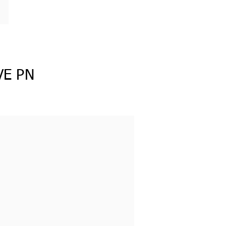
VE PN