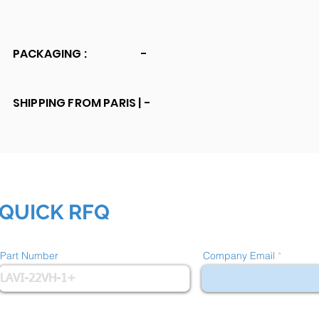
PACKAGING :
-
SHIPPING FROM PARIS |
-
QUICK RFQ
Part Number
Company Email