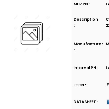
MFR PN :
L
Description
C
:
2
Manufacturer
M
:
Internal PN :
L
ECCN :
E
DATASHEET :