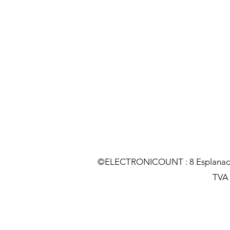
©ELECTRONICOUNT : 8 Esplanade C
TVA :