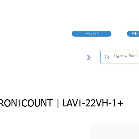
Home
Man
RONICOUNT |
LAVI-22VH-1+