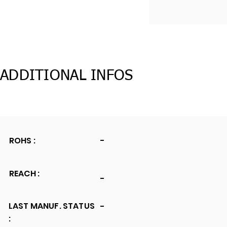
ADDITIONAL INFOS
ROHS :
-
REACH :
-
LAST MANUF. STATUS
-
: