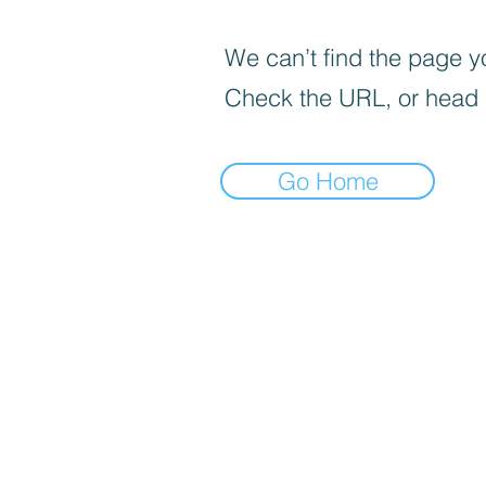
We can’t find the page yo
Check the URL, or head
Go Home