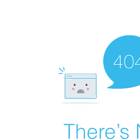
There’s 