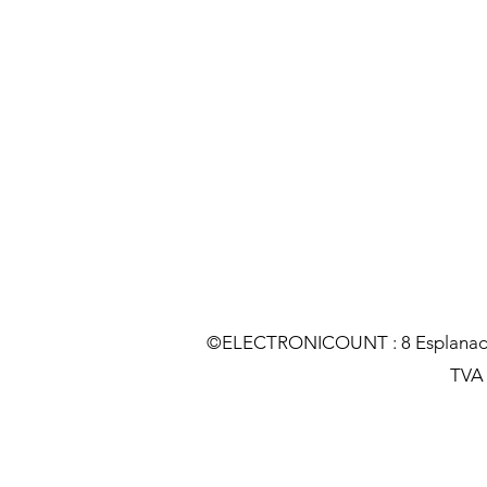
©ELECTRONICOUNT : 8 Esplanade C
TVA :