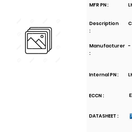
MFR PN :
L
Description
C
:
Manufacturer
-
:
Internal PN :
L
ECCN :
E
DATASHEET :