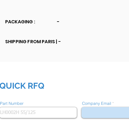
PACKAGING :
-
SHIPPING FROM PARIS |
-
QUICK RFQ
Part Number
Company Email