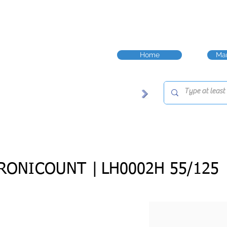
Home
Man
RONICOUNT |
LH0002H 55/125