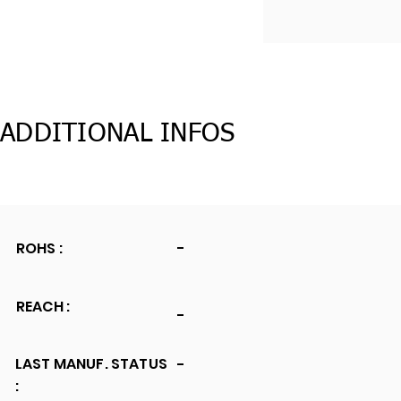
ADDITIONAL INFOS
ROHS :
-
REACH :
-
LAST MANUF. STATUS
-
: