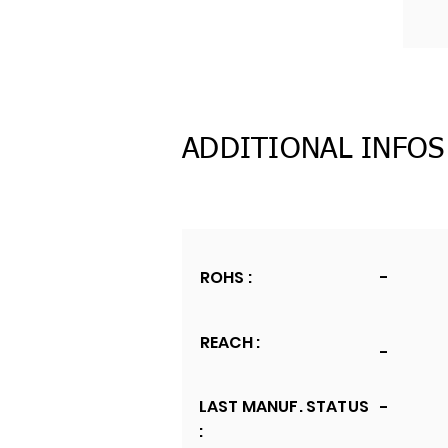
ADDITIONAL INFOS
ROHS :
-
REACH :
-
LAST MANUF. STATUS
-
: