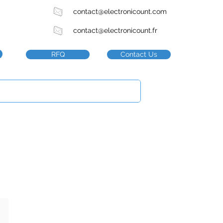
contact@electronicount.com
contact@electronicount.fr
RFQ
Contact Us