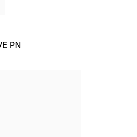
VE PN