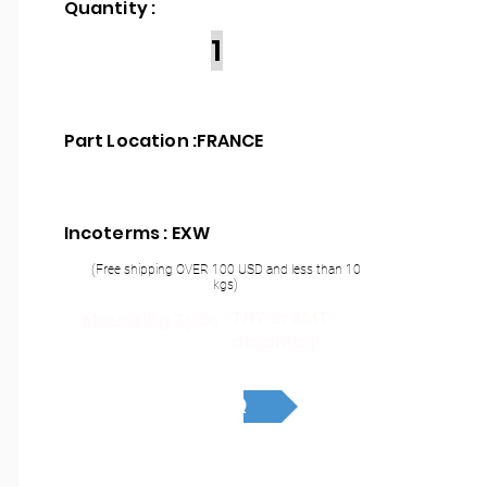
Quantity :
1
Part Location :
FRANCE
Incoterms : EXW
(Free shipping OVER 100 USD and less than 10
kgs)
THT or SMT
Mounting Type :
assembly
RFQ