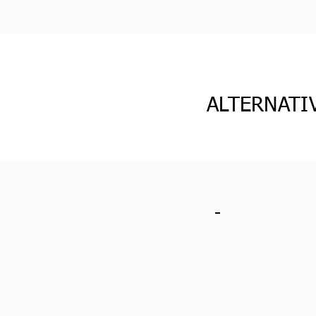
ALTERNATI
-