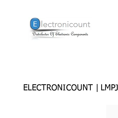
ELECTRONICOUNT |
LMP