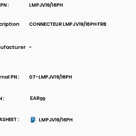
PN :
LMPJV19/16PH
cription
CONNECTEUR LMPJV19/16PH FRB
ufacturer
-
rnal PN :
07-LMPJV19/16PH
 :
EAR99
SHEET :
LMPJV19/16PH