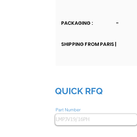
PACKAGING :
-
SHIPPING FROM PARIS |
QUICK RFQ
Part Number