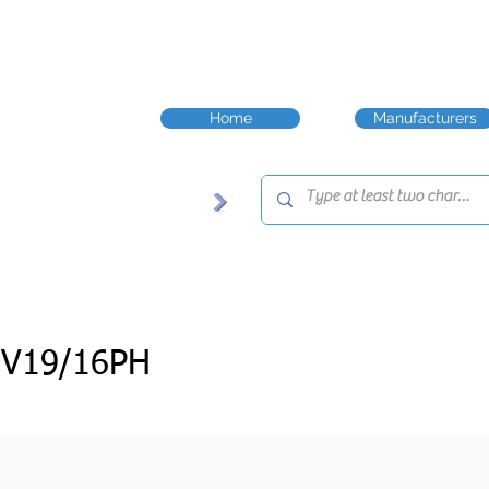
Home
Manufacturers
JV19/16PH