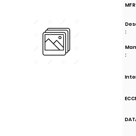
MFR 
Des
:
Man
:
Inte
ECCN
DATA