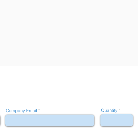
Quantity
Company Email