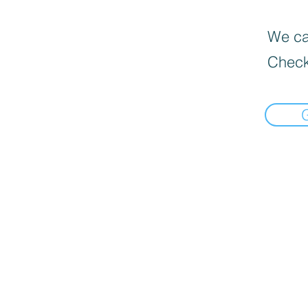
We can
Check