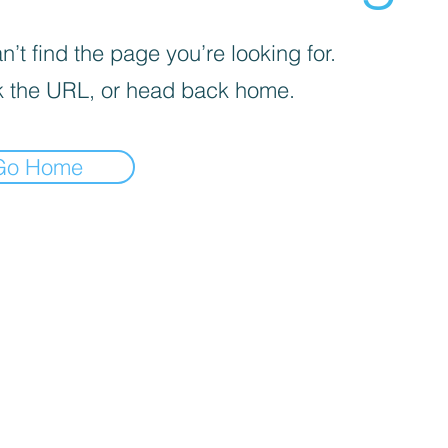
’t find the page you’re looking for.
 the URL, or head back home.
Go Home