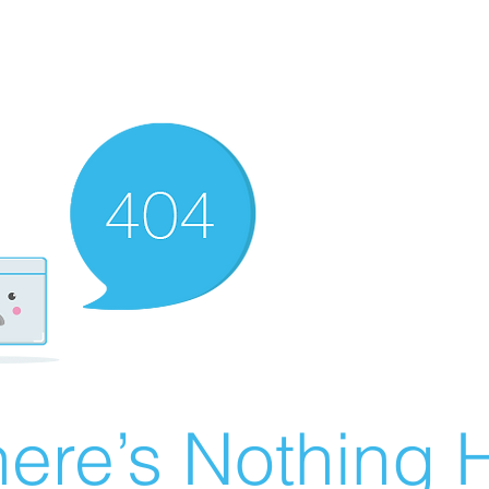
ere’s Nothing H