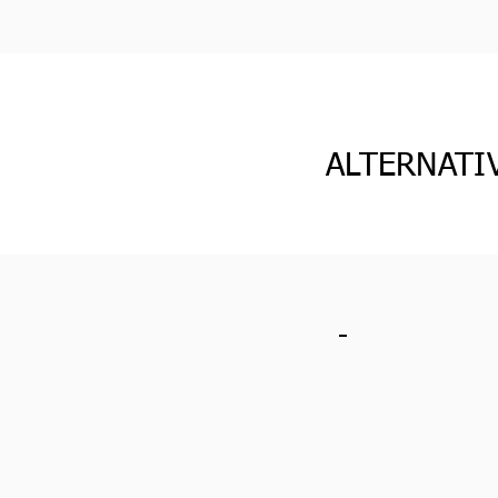
ALTERNATI
-