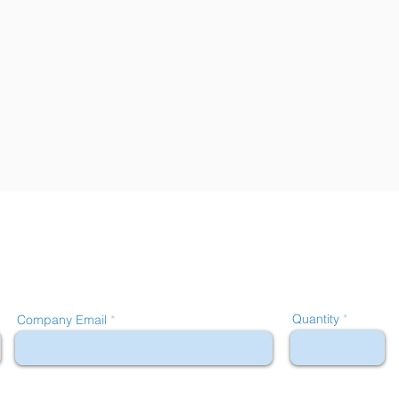
Quantity
Company Email