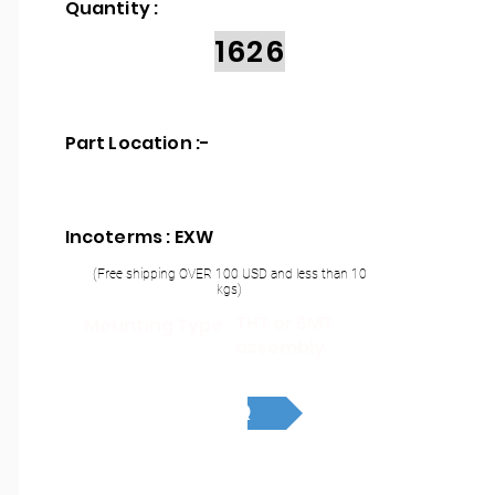
Quantity :
1626
Part Location :
-
Incoterms : EXW
(Free shipping OVER 100 USD and less than 10
kgs)
THT or SMT
Mounting Type :
assembly
RFQ