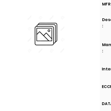
MFR 
Des
:
Man
:
Inte
ECCN
DATA