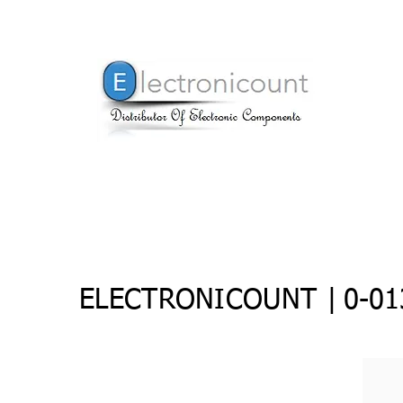
ELECTRONICOUNT |
0-01