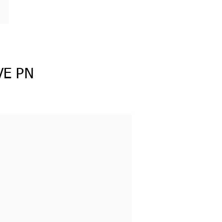
VE PN