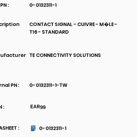
PN :
0-0132311-1
cription
CONTACT SIGNAL - CUIVRE - M�LE -
T16 - STANDARD
ufacturer
TE CONNECTIVITY SOLUTIONS
rnal PN :
0-0132311-1-TW
 :
EAR99
SHEET :
0-0132311-1