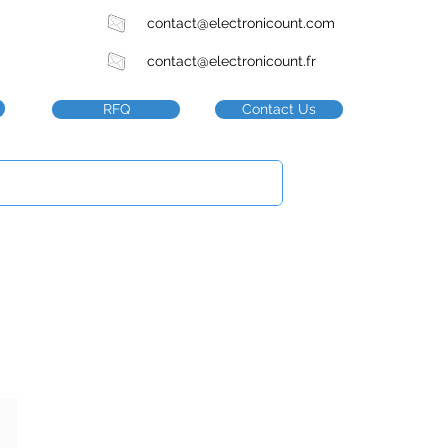
contact@electronicount.com
contact@electronicount.fr
RFQ
Contact Us