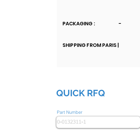
PACKAGING :
-
SHIPPING FROM PARIS |
QUICK RFQ
Part Number