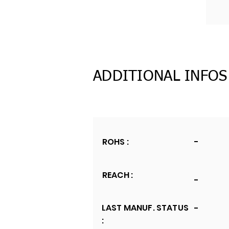
ADDITIONAL INFOS
ROHS :
-
REACH :
-
LAST MANUF. STATUS
-
: