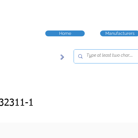
Home
Manufacturers
32311-1