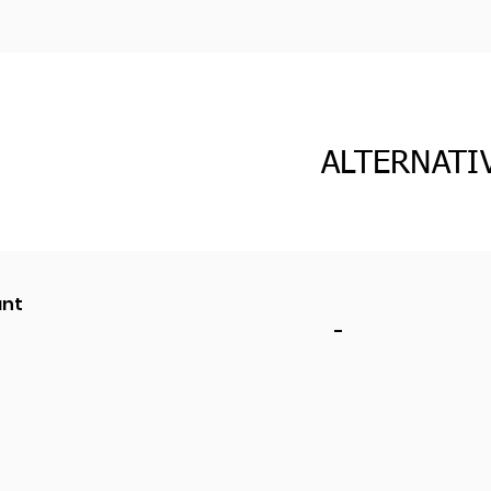
ALTERNATI
ant
-