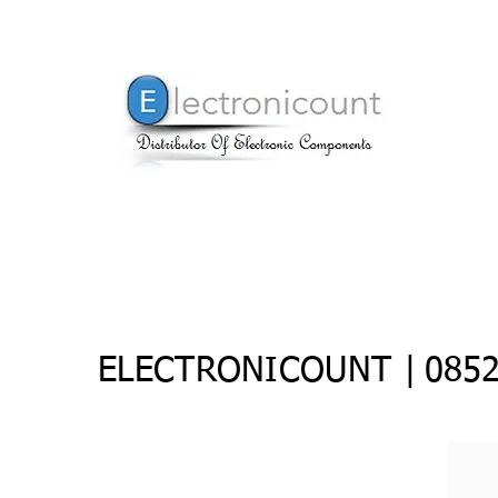
ELECTRONICOUNT |
0852