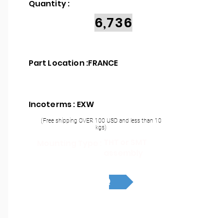
Quantity :
6,736
Part Location :
FRANCE
Incoterms : EXW
(Free shipping OVER 100 USD and less than 10
kgs)
THT or SMT
Mounting Type :
assembly
RFQ