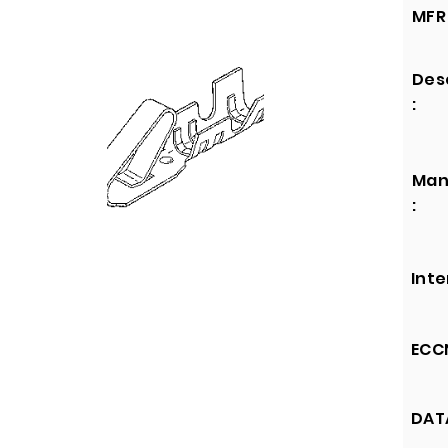
MFR 
Des
:
Man
:
Inte
ECCN
DATA