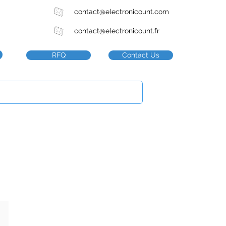
contact@electronicount.com
contact@electronicount.fr
RFQ
Contact Us