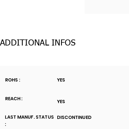
ADDITIONAL INFOS
ROHS :
YES
REACH :
YES
LAST MANUF. STATUS
DISCONTINUED
: