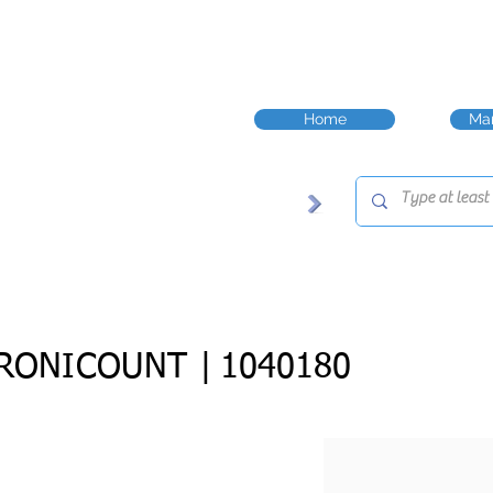
Home
Man
RONICOUNT |
1040180