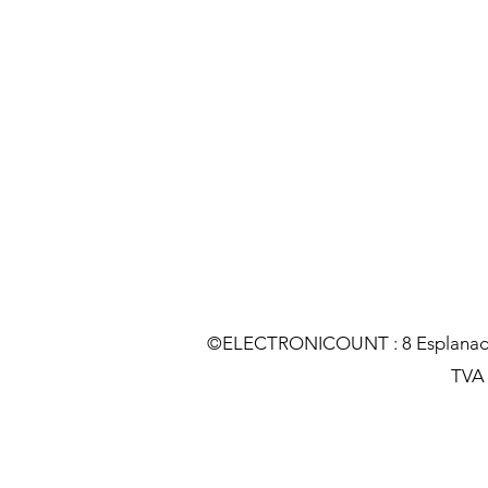
©ELECTRONICOUNT : 8 Esplanade C
TVA :