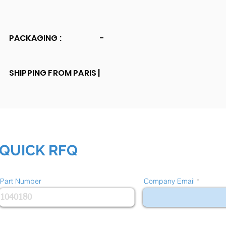
PACKAGING :
-
SHIPPING FROM PARIS |
QUICK RFQ
Part Number
Company Email