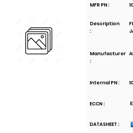
MFR PN :
1
Description
F
:
J
Manufacturer
A
:
Internal PN :
1
ECCN :
E
DATASHEET :