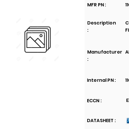
MFR PN :
1
Description
C
:
F
Manufacturer
A
:
Internal PN :
1
ECCN :
E
DATASHEET :