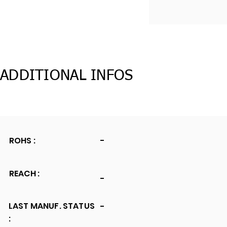
ADDITIONAL INFOS
ROHS :
-
REACH :
-
LAST MANUF. STATUS
-
: