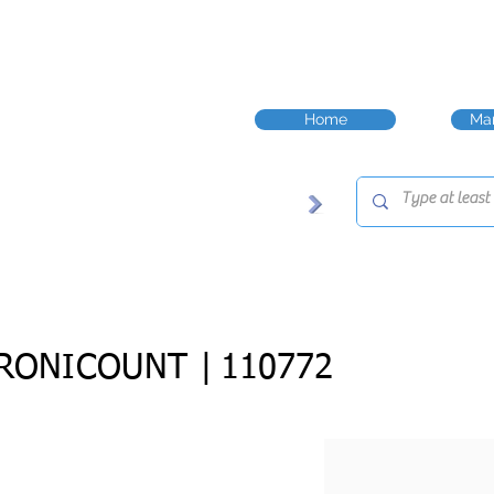
Home
Man
RONICOUNT |
110772