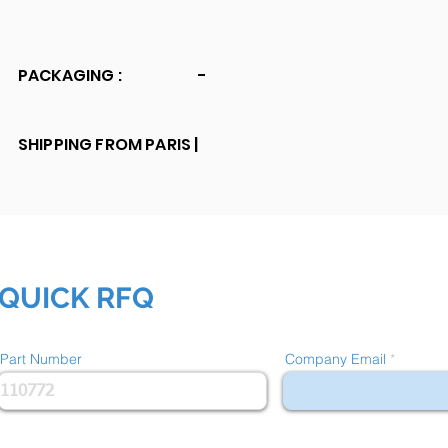
PACKAGING :
-
SHIPPING FROM PARIS |
QUICK RFQ
Part Number
Company Email