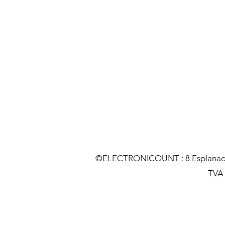
©ELECTRONICOUNT : 8 Esplanade C
TVA :