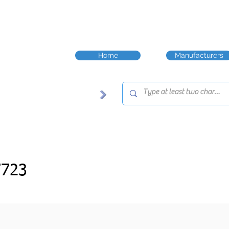
Home
Manufacturers
7723