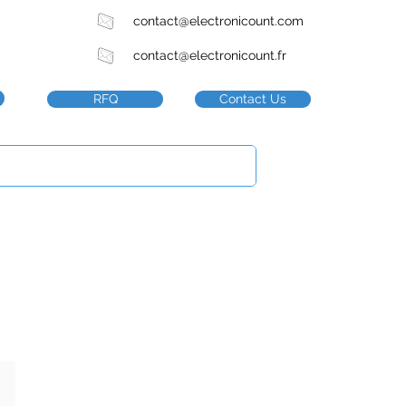
contact@electronicount.com
contact@electronicount.fr
RFQ
Contact Us