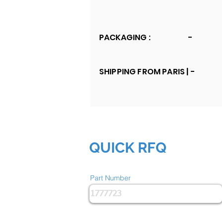
PACKAGING :
-
SHIPPING FROM PARIS |
-
QUICK RFQ
Part Number