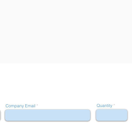
Quantity
Company Email