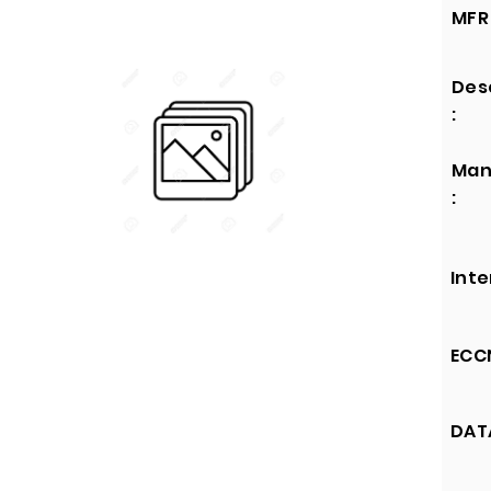
MFR 
Des
:
Man
:
Inte
ECCN
DATA