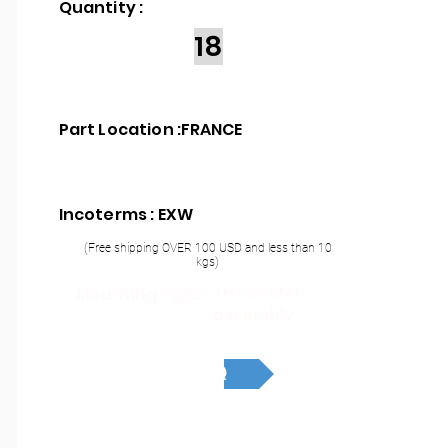
Quantity :
18
Part Location :
FRANCE
Incoterms : EXW
(Free shipping OVER 100 USD and less than 10
kgs)
THT or SMT
Mounting Type :
assembly
RFQ