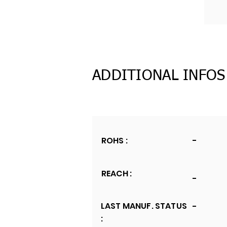
ADDITIONAL INFOS
ROHS :
-
REACH :
-
LAST MANUF. STATUS
-
: