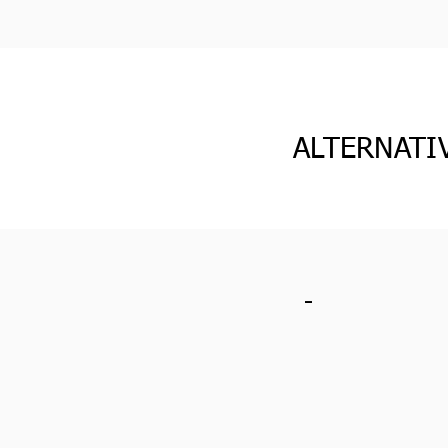
ALTERNATI
-