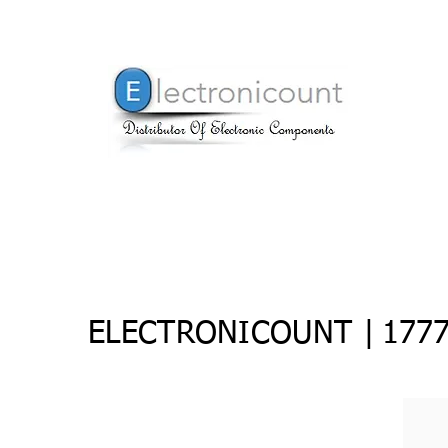
ELECTRONICOUNT |
177