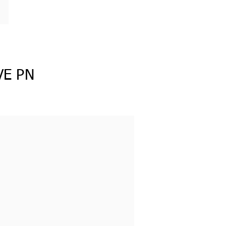
VE PN