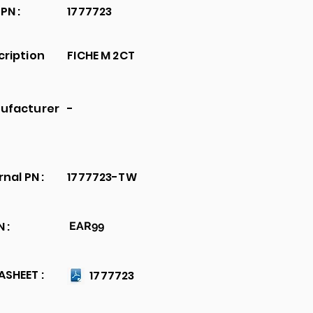
PN :
1777723
cription
FICHE M 2CT
ufacturer
-
rnal PN :
1777723-TW
 :
EAR99
SHEET :
1777723