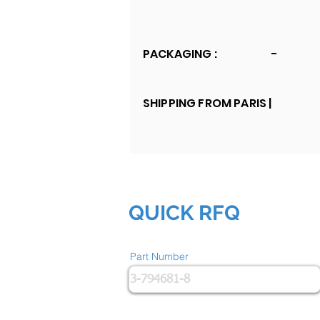
PACKAGING :
-
SHIPPING FROM PARIS |
QUICK RFQ
Part Number