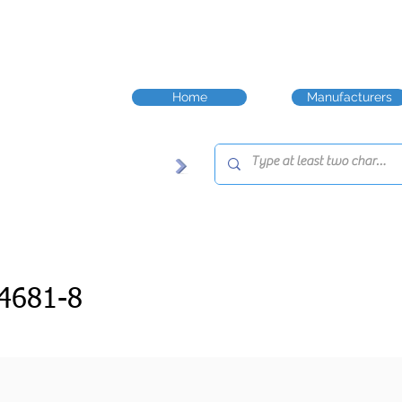
Home
Manufacturers
4681-8