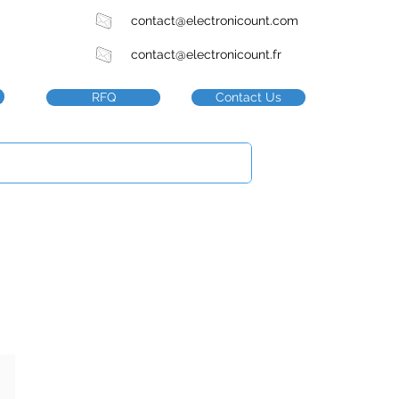
contact@electronicount.com
contact@electronicount.fr
RFQ
Contact Us