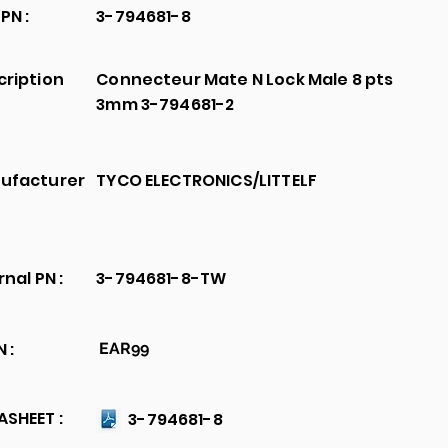
PN :
3-794681-8
cription
Connecteur Mate N Lock Male 8 pts
3mm 3-794681-2
ufacturer
TYCO ELECTRONICS/LITTELF
rnal PN :
3-794681-8-TW
 :
EAR99
SHEET :
3-794681-8