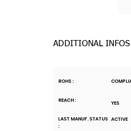
ADDITIONAL INFOS
ROHS :
COMPLI
REACH :
YES
LAST MANUF. STATUS
ACTIVE
: