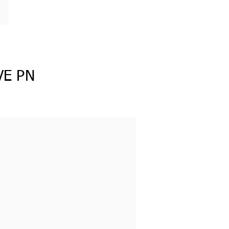
VE PN