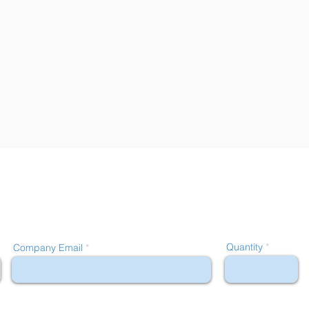
Quantity
Company Email