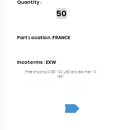
Quantity :
50
Part Location :
FRANCE
Incoterms : EXW
(Free shipping OVER 100 USD and less than 10
kgs)
THT or SMT
Mounting Type :
assembly
RFQ