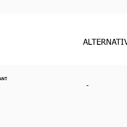
ALTERNATI
ANT
-