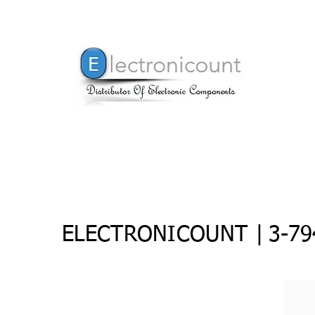
ELECTRONICOUNT |
3-79