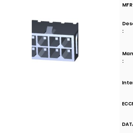
MFR 
Des
:
Man
:
Inte
ECCN
DATA