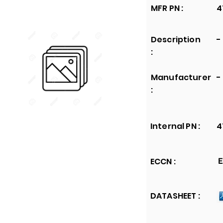
MFR PN :
4
Description
-
:
Manufacturer
-
:
Internal PN :
4
ECCN :
E
DATASHEET :