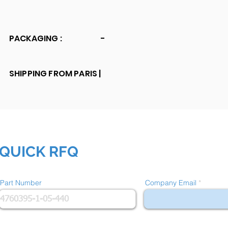
PACKAGING :
-
SHIPPING FROM PARIS |
QUICK RFQ
Part Number
Company Email