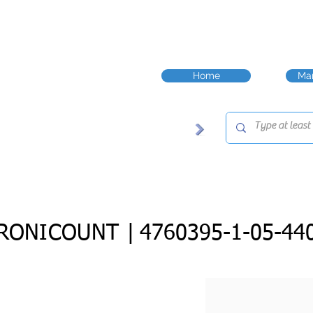
Home
Man
RONICOUNT |
4760395-1-05-44