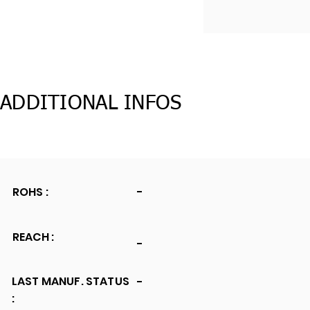
ADDITIONAL INFOS
ROHS :
-
REACH :
-
LAST MANUF. STATUS
-
: