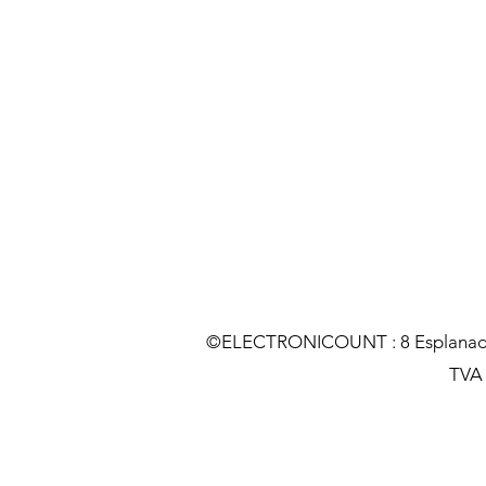
©ELECTRONICOUNT : 8 Esplanade C
TVA :