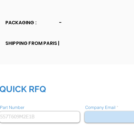
PACKAGING :
-
SHIPPING FROM PARIS |
QUICK RFQ
Part Number
Company Email