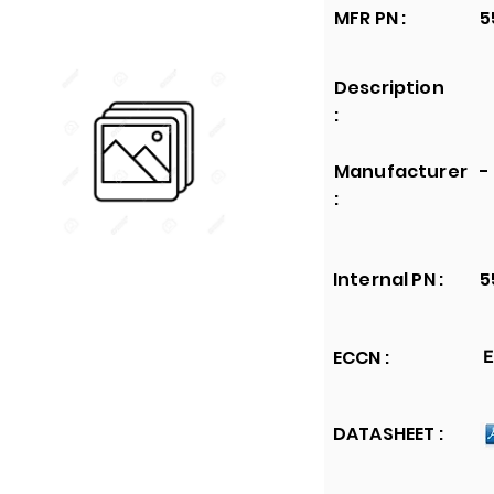
MFR PN :
5
Description
:
Manufacturer
-
:
Internal PN :
5
ECCN :
E
DATASHEET :