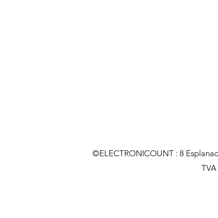
©ELECTRONICOUNT : 8 Esplanade C
TVA :