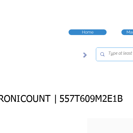
Home
Man
RONICOUNT |
557T609M2E1B