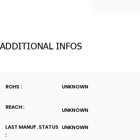
ADDITIONAL INFOS
ROHS :
UNKNOWN
REACH :
UNKNOWN
LAST MANUF. STATUS
UNKNOWN
: