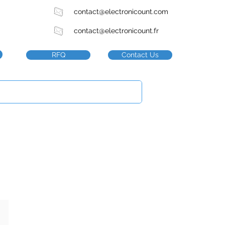
contact@electronicount.com
contact@electronicount.fr
RFQ
Contact Us