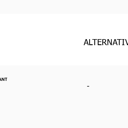
ALTERNATI
ANT
-