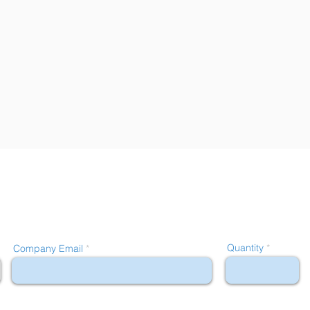
Quantity
Company Email