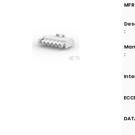
MFR 
Des
:
Man
:
Inte
ECCN
DATA