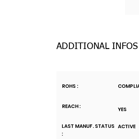
ADDITIONAL INFOS
ROHS :
COMPLI
REACH :
YES
LAST MANUF. STATUS
ACTIVE
: