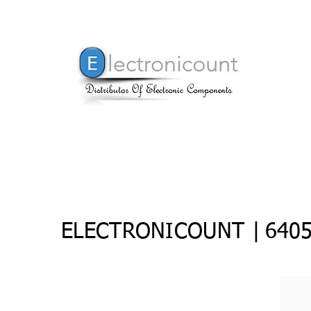
ELECTRONICOUNT |
6405