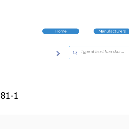
Home
Manufacturers
81-1