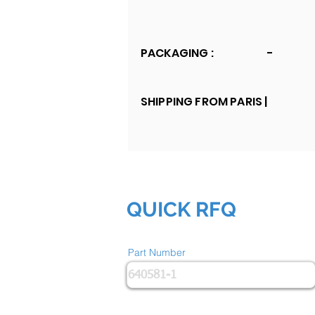
PACKAGING :
-
SHIPPING FROM PARIS |
QUICK RFQ
Part Number