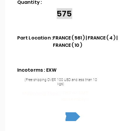
Quantity :
575
Part Location :
FRANCE ( 561 ) | FRANCE ( 4 ) |
FRANCE ( 10 )
Incoterms : EXW
(Free shipping OVER 100 USD and less than 10
kgs)
THT or SMT
Mounting Type :
assembly
RFQ