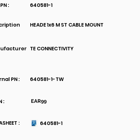
PN :
640581-1
cription
HEADE 1x6 M ST CABLE MOUNT
ufacturer
TE CONNECTIVITY
rnal PN :
640581-1-TW
 :
EAR99
SHEET :
640581-1