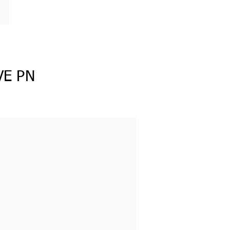
VE PN