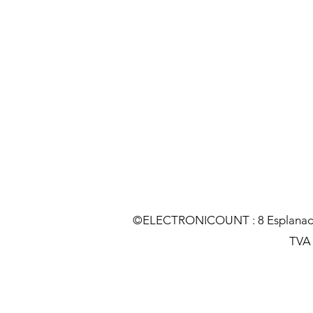
©ELECTRONICOUNT : 8 Esplanade C
TVA :