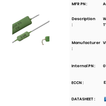
MFR PN :
A
Description
W
:
T
Manufacturer
V
:
Internal PN :
0
ECCN :
E
DATASHEET :