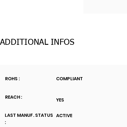
ADDITIONAL INFOS
ROHS :
COMPLIANT
REACH :
YES
LAST MANUF. STATUS
ACTIVE
: