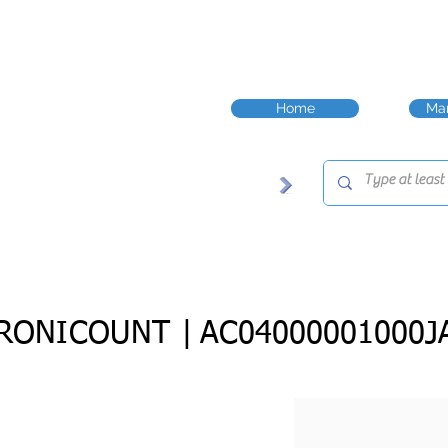
Home
Man
RONICOUNT |
AC04000001000J