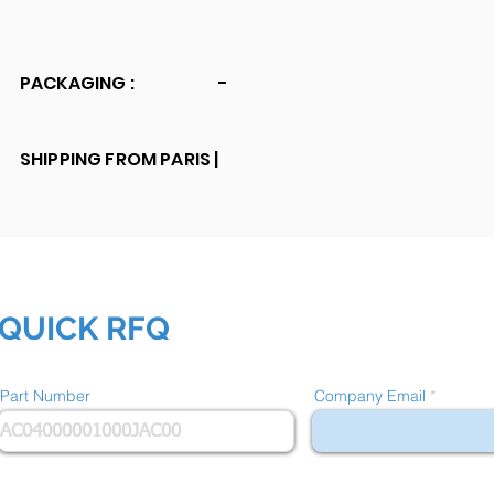
PACKAGING :
-
SHIPPING FROM PARIS |
QUICK RFQ
Part Number
Company Email