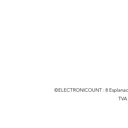
©ELECTRONICOUNT : 8 Esplanade C
TVA :