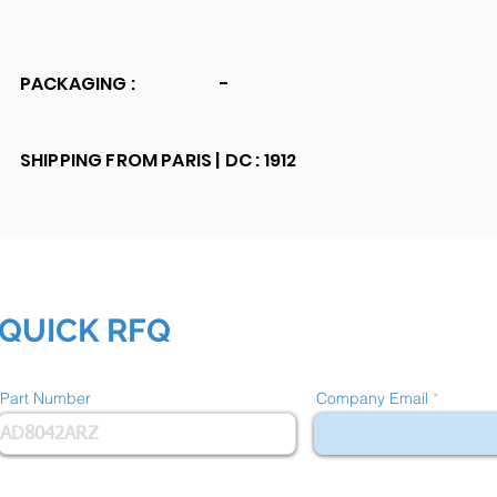
PACKAGING :
-
SHIPPING FROM PARIS |
DC : 1912
QUICK RFQ
Part Number
Company Email