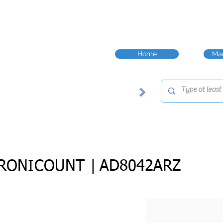
Home
Man
RONICOUNT |
AD8042ARZ