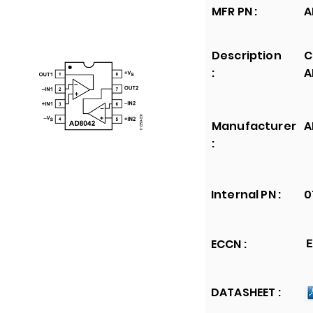
MFR PN :
A
Description
C
:
A
Manufacturer
A
:
Internal PN :
0
ECCN :
E
DATASHEET :