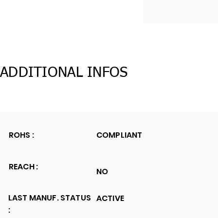
ADDITIONAL INFOS
ROHS :
COMPLIANT
REACH :
NO
LAST MANUF. STATUS
ACTIVE
: