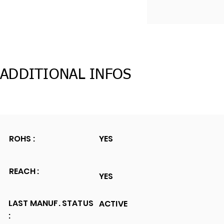
ADDITIONAL INFOS
ROHS :
YES
REACH :
YES
LAST MANUF. STATUS
ACTIVE
: