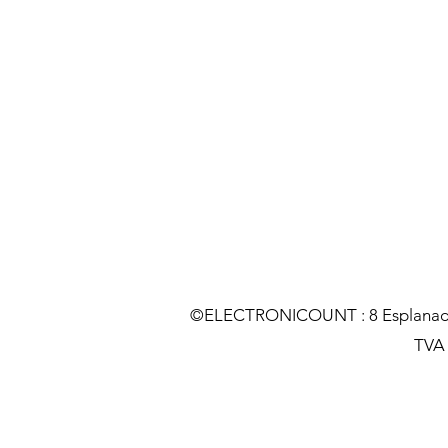
©ELECTRONICOUNT : 8 Esplanade C
TVA :