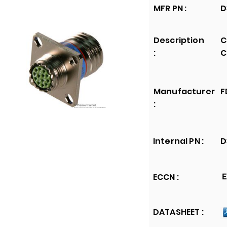
MFR PN :
D
Description
C
:
C
Manufacturer
F
:
Internal PN :
D
ECCN :
E
DATASHEET :