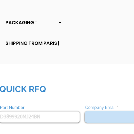
PACKAGING :
-
SHIPPING FROM PARIS |
QUICK RFQ
Part Number
Company Email