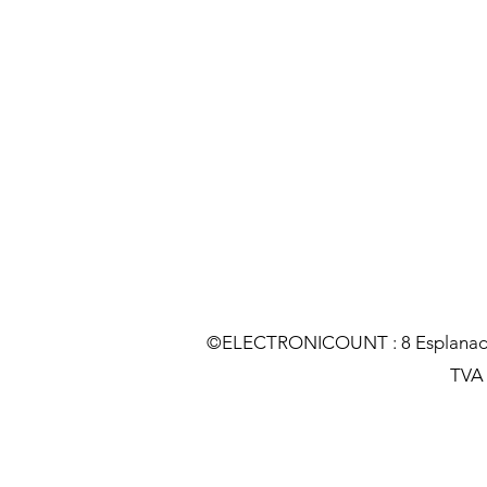
©ELECTRONICOUNT : 8 Esplanade C
TVA :