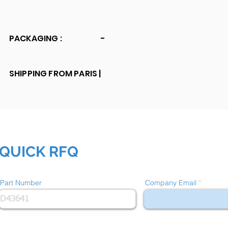
PACKAGING :
-
SHIPPING FROM PARIS |
QUICK RFQ
Part Number
Company Email