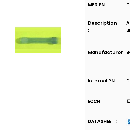
MFR PN :
D
Description
A
:
S
Manufacturer
B
:
Internal PN :
D
ECCN :
E
DATASHEET :