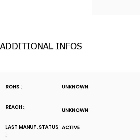
ADDITIONAL INFOS
ROHS :
UNKNOWN
REACH :
UNKNOWN
LAST MANUF. STATUS
ACTIVE
: