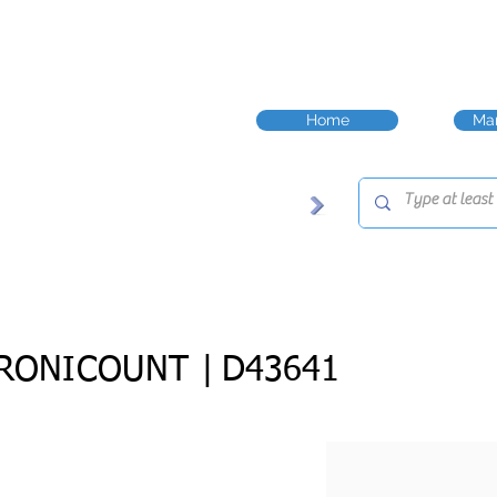
Home
Man
RONICOUNT |
D43641