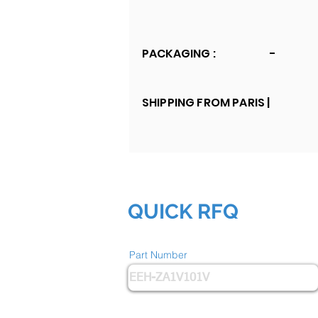
PACKAGING :
-
SHIPPING FROM PARIS |
QUICK RFQ
Part Number