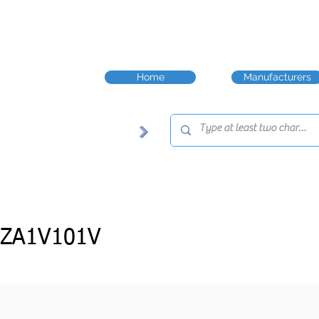
Home
Manufacturers
-ZA1V101V