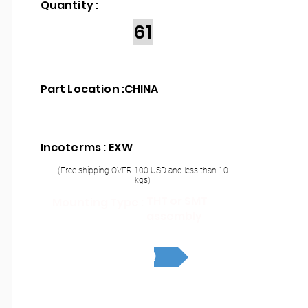
Quantity :
61
Part Location :
CHINA
Incoterms : EXW
(Free shipping OVER 100 USD and less than 10
kgs)
THT or SMT
Mounting Type :
assembly
RFQ