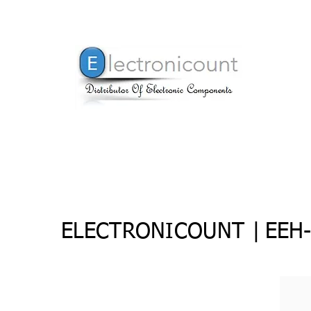
ELECTRONICOUNT |
EEH