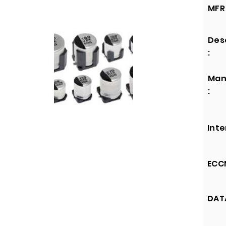
MFR 
Des
:
Man
:
Inte
ECCN
DATA