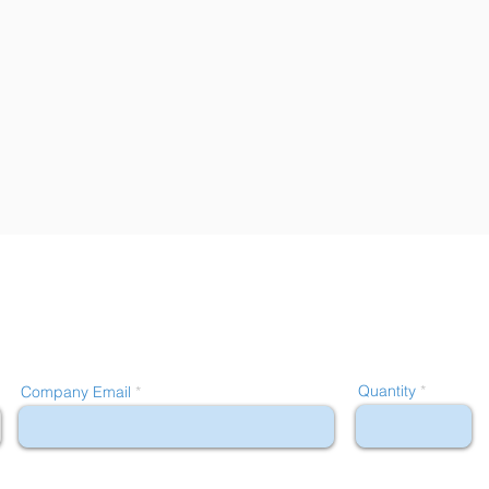
Quantity
Company Email