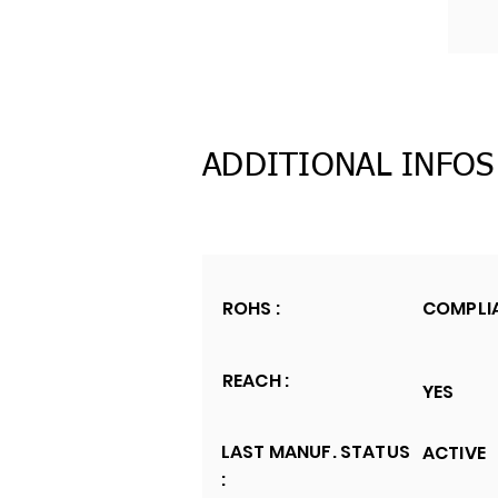
ADDITIONAL INFOS
ROHS :
COMPLI
REACH :
YES
LAST MANUF. STATUS
ACTIVE
: