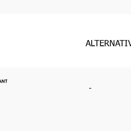
ALTERNATI
ANT
-