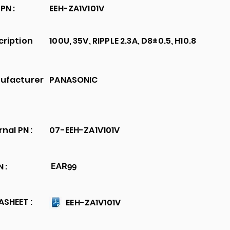
PN :
EEH-ZA1V101V
cription
100U, 35V, RIPPLE 2.3A, D8±0.5, H10.8
ufacturer
PANASONIC
rnal PN :
07-EEH-ZA1V101V
 :
EAR99
SHEET :
EEH-ZA1V101V