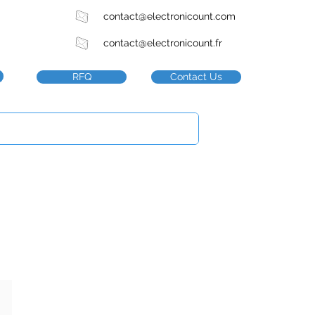
contact@electronicount.com
contact@electronicount.fr
RFQ
Contact Us