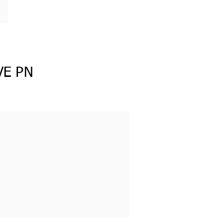
VE PN