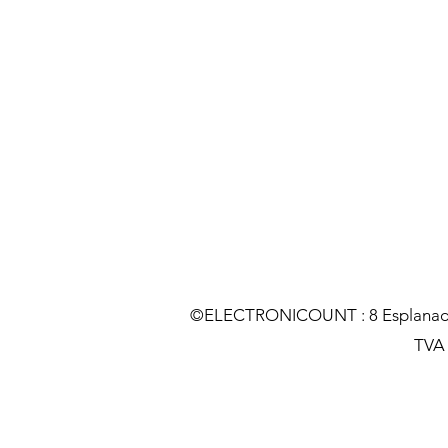
©ELECTRONICOUNT : 8 Esplanade C
TVA :