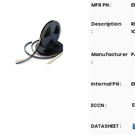
MFR PN :
E
Description
R
:
1
Manufacturer
P
:
Internal PN :
E
ECCN :
E
DATASHEET :