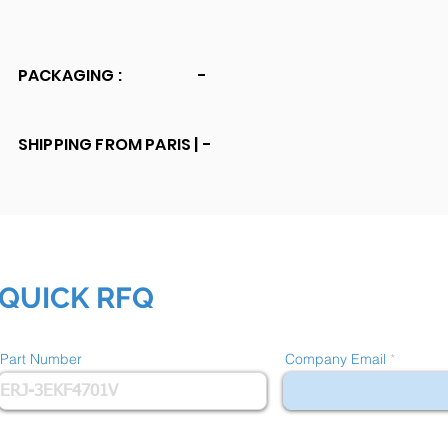
PACKAGING :
-
SHIPPING FROM PARIS |
-
QUICK RFQ
Part Number
Company Email