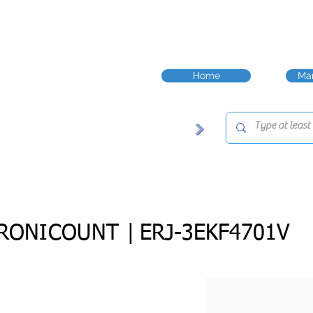
Home
Man
RONICOUNT |
ERJ-3EKF4701V