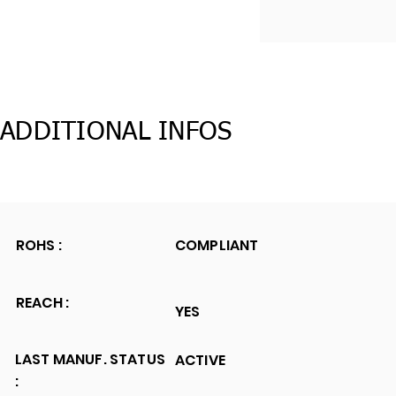
ADDITIONAL INFOS
ROHS :
COMPLIANT
REACH :
YES
LAST MANUF. STATUS
ACTIVE
: