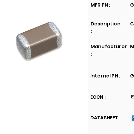
MFR PN :
G
Description
C
:
Manufacturer
M
:
Internal PN :
G
ECCN :
E
DATASHEET :