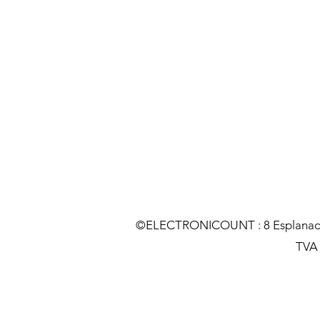
©ELECTRONICOUNT : 8 Esplanade C
TVA :