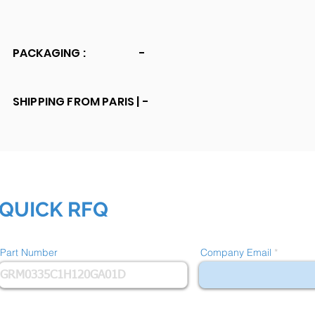
PACKAGING :
-
SHIPPING FROM PARIS |
-
QUICK RFQ
Part Number
Company Email