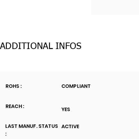
ADDITIONAL INFOS
ROHS :
COMPLIANT
REACH :
YES
LAST MANUF. STATUS
ACTIVE
: