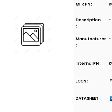
MFR PN :
K
Description
-
:
Manufacturer
-
:
Internal PN :
K
ECCN :
E
DATASHEET :