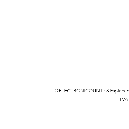
©ELECTRONICOUNT : 8 Esplanade C
TVA :