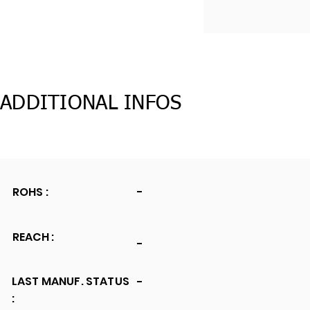
ADDITIONAL INFOS
ROHS :
-
REACH :
-
LAST MANUF. STATUS
-
: