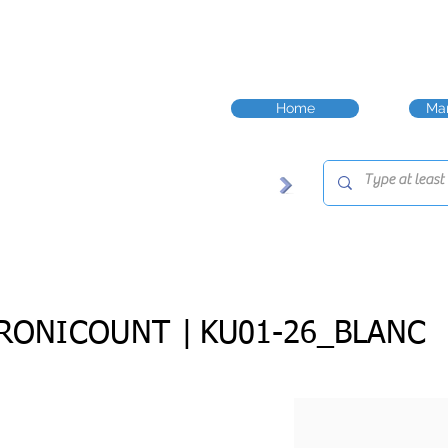
Home
Man
RONICOUNT |
KU01-26_BLANC