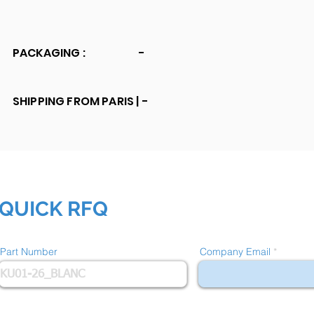
PACKAGING :
-
SHIPPING FROM PARIS |
-
QUICK RFQ
Part Number
Company Email