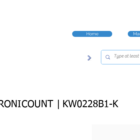
Home
Man
RONICOUNT |
KW0228B1-K