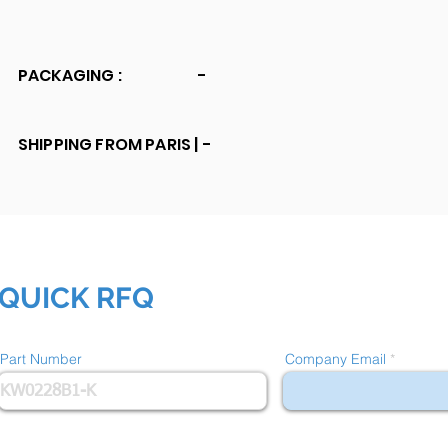
PACKAGING :
-
SHIPPING FROM PARIS |
-
QUICK RFQ
Part Number
Company Email