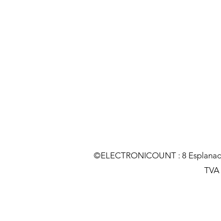
©ELECTRONICOUNT : 8 Esplanade C
TVA :