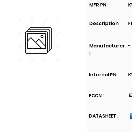
MFR PN :
K
Description
F
:
Manufacturer
-
:
Internal PN :
K
ECCN :
E
DATASHEET :