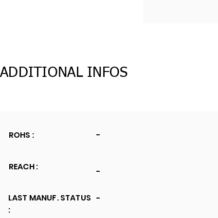
ADDITIONAL INFOS
ROHS :
-
REACH :
-
LAST MANUF. STATUS
-
: