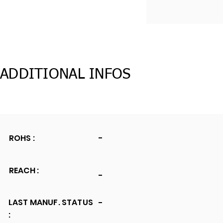
ADDITIONAL INFOS
ROHS :
-
REACH :
-
LAST MANUF. STATUS
-
: