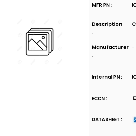
MFR PN :
K
Description
C
:
Manufacturer
-
:
Internal PN :
K
ECCN :
E
DATASHEET :