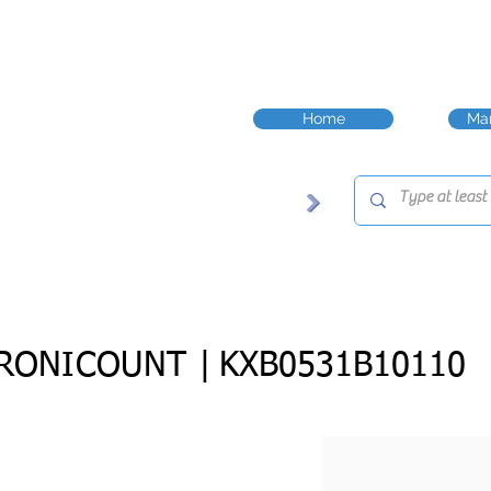
Home
Man
RONICOUNT |
KXB0531B10110