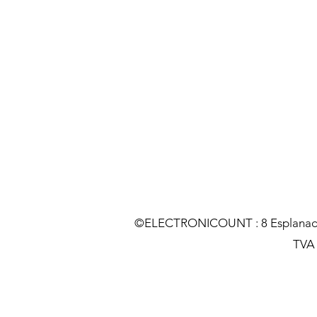
©ELECTRONICOUNT : 8 Esplanade C
TVA :