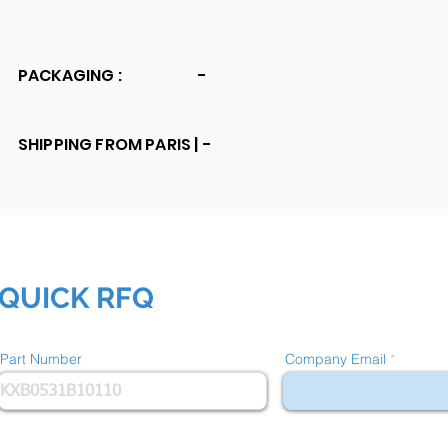
PACKAGING :
-
SHIPPING FROM PARIS |
-
QUICK RFQ
Part Number
Company Email