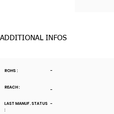
ADDITIONAL INFOS
ROHS :
-
REACH :
-
LAST MANUF. STATUS
-
: