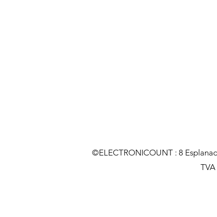
©ELECTRONICOUNT : 8 Esplanade C
TVA :