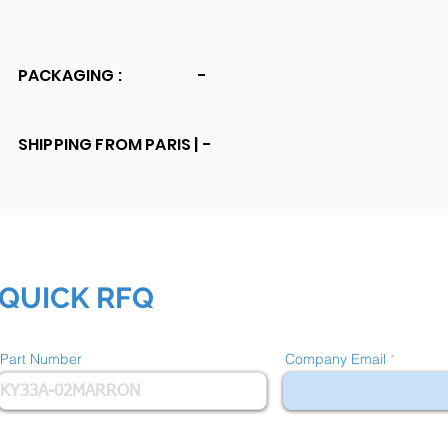
PACKAGING :
-
SHIPPING FROM PARIS |
-
QUICK RFQ
Part Number
Company Email