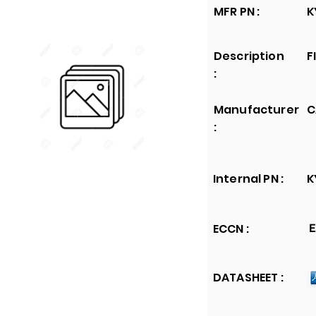
MFR PN :
K
Description
F
:
Manufacturer
C
:
Internal PN :
K
ECCN :
E
DATASHEET :