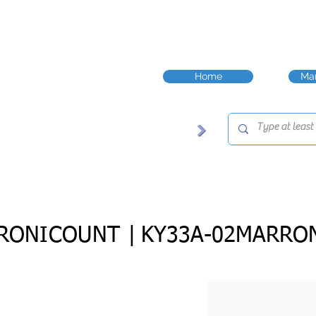
Home
Man
RONICOUNT |
KY33A-02MARRO