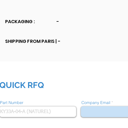
PACKAGING :
-
SHIPPING FROM PARIS |
-
QUICK RFQ
Part Number
Company Email