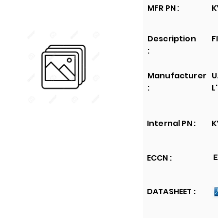
MFR PN :
K
Description
F
:
Manufacturer
U
:
L
Internal PN :
K
ECCN :
E
DATASHEET :