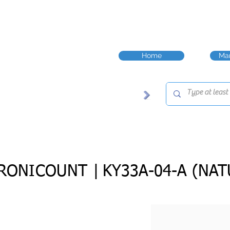
Home
Man
RONICOUNT |
KY33A-04-A (NAT