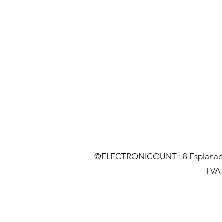
©ELECTRONICOUNT : 8 Esplanade C
TVA :