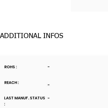
ADDITIONAL INFOS
ROHS :
-
REACH :
-
LAST MANUF. STATUS
-
: