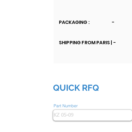
PACKAGING :
-
SHIPPING FROM PARIS |
-
QUICK RFQ
Part Number