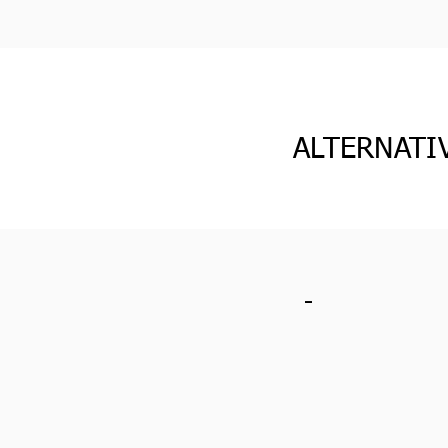
ALTERNATI
-