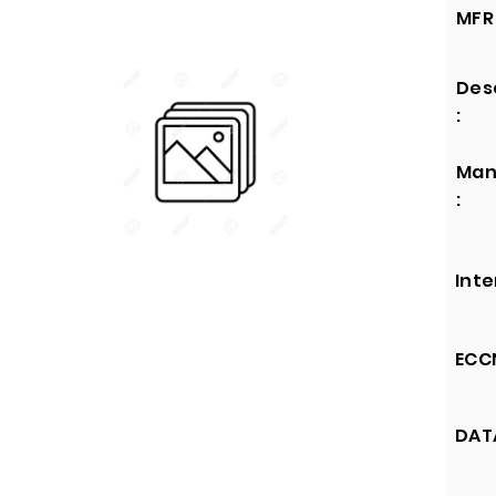
MFR 
Des
:
Man
:
Inte
ECCN
DATA