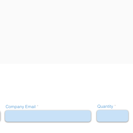
Quantity
Company Email