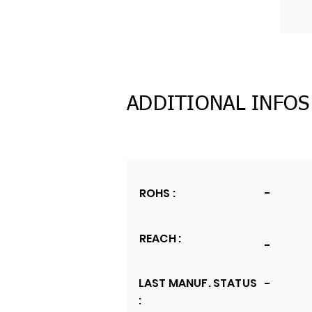
ADDITIONAL INFOS
ROHS :
-
REACH :
-
LAST MANUF. STATUS
-
: