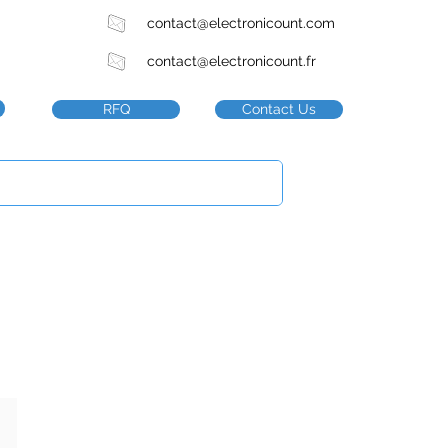
contact@electronicount.com
contact@electronicount.fr
RFQ
Contact Us