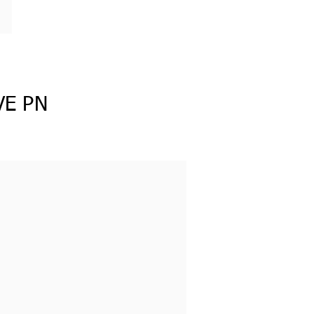
VE PN