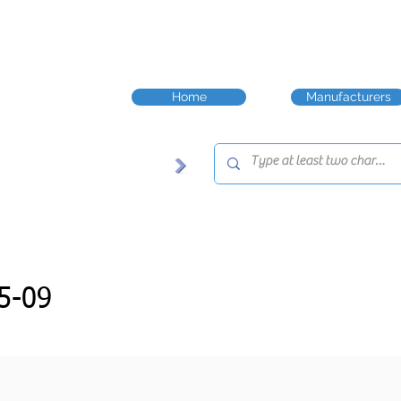
Home
Manufacturers
5-09