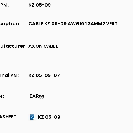
PN :
KZ 05-09
cription
CABLE KZ 05-09 AWG16 1.34MM2 VERT
ufacturer
AXON CABLE
rnal PN :
KZ 05-09-07
 :
EAR99
SHEET :
KZ 05-09