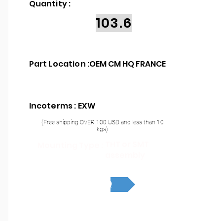
Quantity :
103.6
Part Location :
OEM CM HQ FRANCE
Incoterms : EXW
(Free shipping OVER 100 USD and less than 10
kgs)
THT or SMT
Mounting Type :
assembly
RFQ