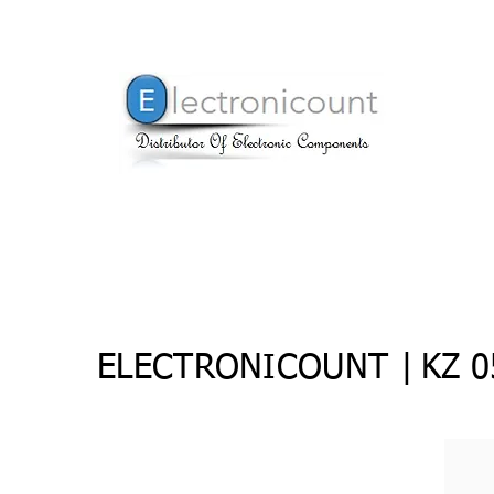
ELECTRONICOUNT |
KZ 0