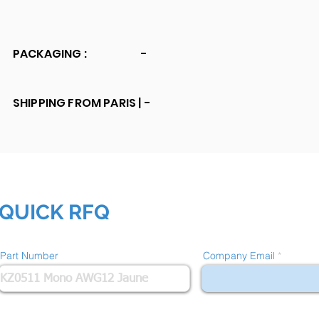
PACKAGING :
-
SHIPPING FROM PARIS |
-
QUICK RFQ
Part Number
Company Email