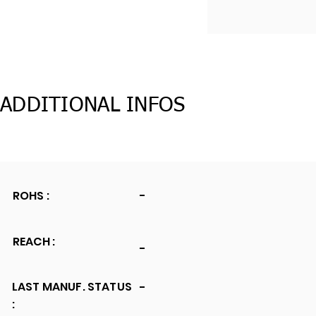
ADDITIONAL INFOS
ROHS :
-
REACH :
-
LAST MANUF. STATUS
-
: