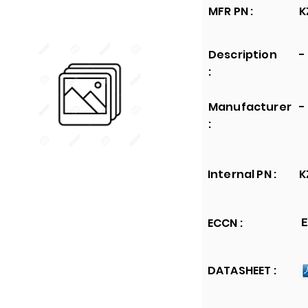
MFR PN :
K
Description
-
:
Manufacturer
-
:
Internal PN :
K
ECCN :
E
DATASHEET :