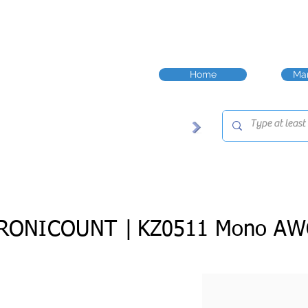
Home
Man
RONICOUNT |
KZ0511 Mono AW