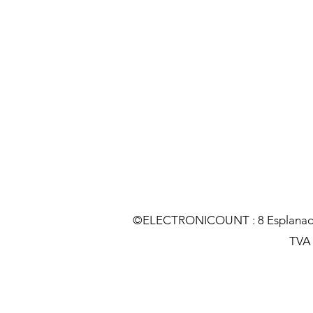
©ELECTRONICOUNT : 8 Esplanade C
TVA :