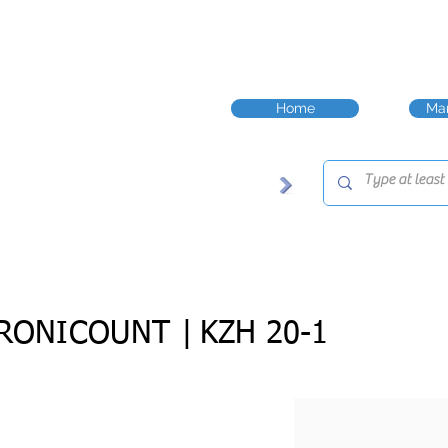
Home
Man
RONICOUNT |
KZH 20-1