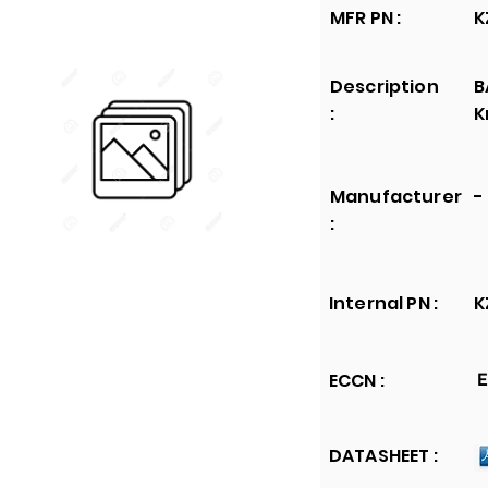
MFR PN :
K
Description
B
:
K
Manufacturer
-
:
Internal PN :
K
ECCN :
E
DATASHEET :