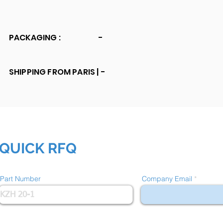
PACKAGING :
-
SHIPPING FROM PARIS |
-
QUICK RFQ
Part Number
Company Email