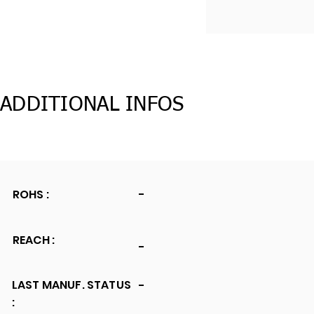
ADDITIONAL INFOS
ROHS :
-
REACH :
-
LAST MANUF. STATUS
-
: