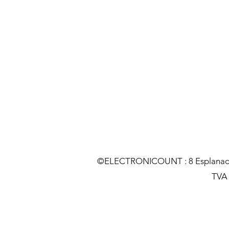
©ELECTRONICOUNT : 8 Esplanade C
TVA :