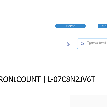
Home
Man
RONICOUNT |
L-07C8N2JV6T