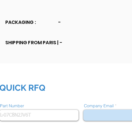
PACKAGING :
-
SHIPPING FROM PARIS |
-
QUICK RFQ
Part Number
Company Email