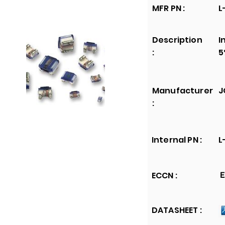
MFR PN :
L
Description
I
:
5
Manufacturer
J
:
Internal PN :
L
ECCN :
E
DATASHEET :