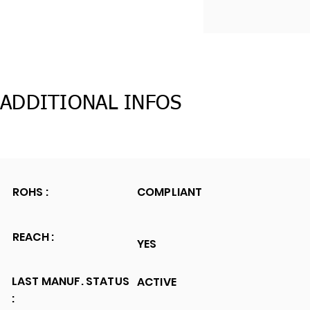
ADDITIONAL INFOS
ROHS :
COMPLIANT
REACH :
YES
LAST MANUF. STATUS
ACTIVE
: