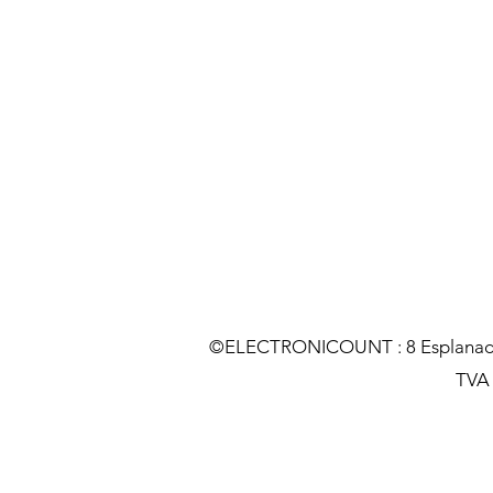
©ELECTRONICOUNT : 8 Esplanade C
TVA :