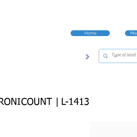
Home
Man
RONICOUNT |
L-1413