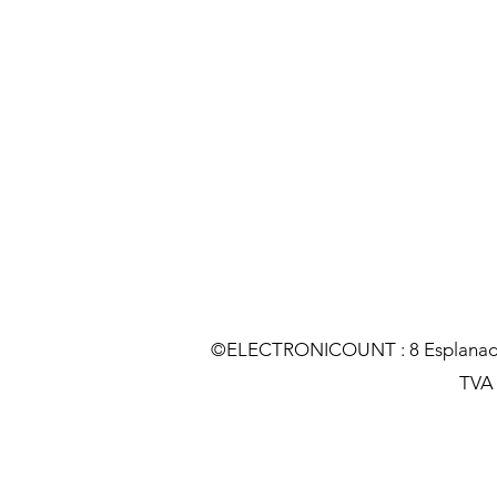
©ELECTRONICOUNT : 8 Esplanade C
TVA :