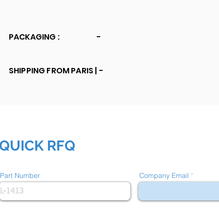
PACKAGING :
-
SHIPPING FROM PARIS |
-
QUICK RFQ
Part Number
Company Email