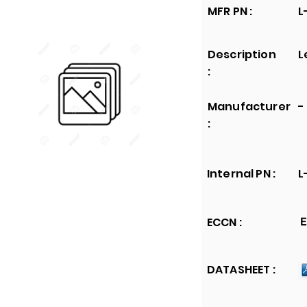
MFR PN :
L
Description
L
:
Manufacturer
-
:
Internal PN :
L
ECCN :
E
DATASHEET :