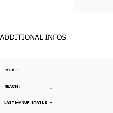
ADDITIONAL INFOS
ROHS :
-
REACH :
-
LAST MANUF. STATUS
-
: