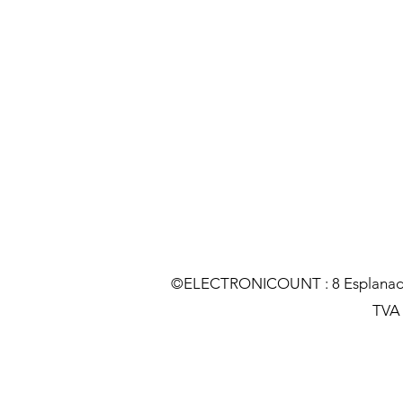
©ELECTRONICOUNT : 8 Esplanade C
TVA :