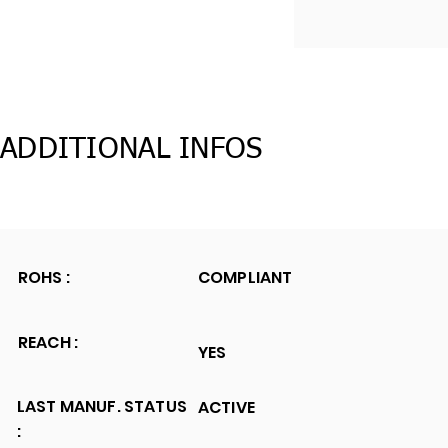
ADDITIONAL INFOS
ROHS :
COMPLIANT
REACH :
YES
LAST MANUF. STATUS
ACTIVE
: