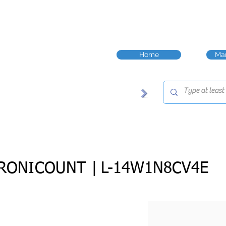
Home
Man
RONICOUNT |
L-14W1N8CV4E