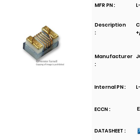
MFR PN :
L
Description
C
:
+
Manufacturer
J
:
Internal PN :
L
ECCN :
E
DATASHEET :