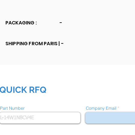
PACKAGING :
-
SHIPPING FROM PARIS |
-
QUICK RFQ
Part Number
Company Email