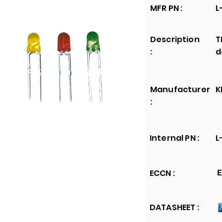
MFR PN :
L
Description
T
:
d
Manufacturer
K
:
Internal PN :
L
ECCN :
E
DATASHEET :