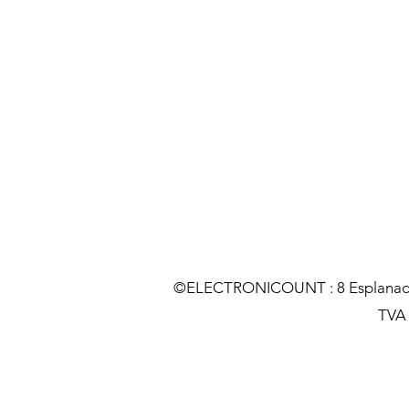
©ELECTRONICOUNT : 8 Esplanade C
TVA :