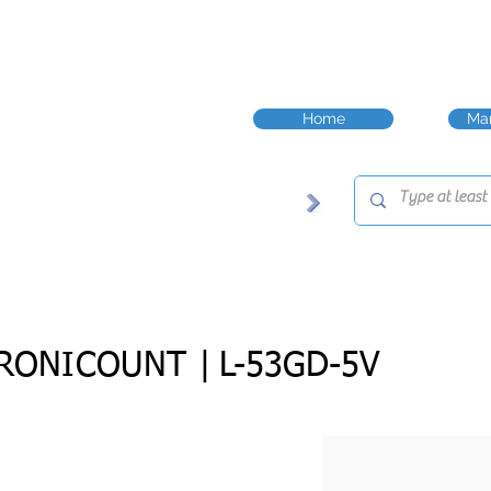
Home
Man
RONICOUNT |
L-53GD-5V