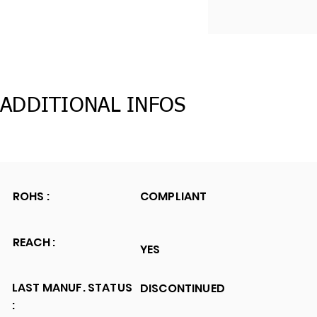
ADDITIONAL INFOS
ROHS :
COMPLIANT
REACH :
YES
LAST MANUF. STATUS
DISCONTINUED
: