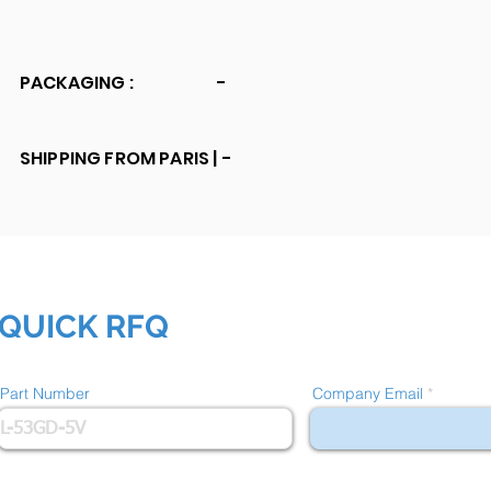
PACKAGING :
-
SHIPPING FROM PARIS |
-
QUICK RFQ
Part Number
Company Email