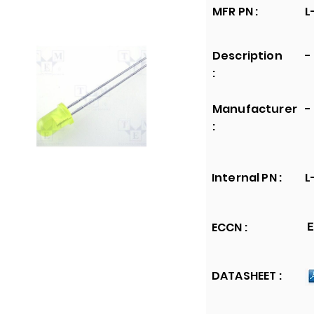
MFR PN :
L
Description
-
:
Manufacturer
-
:
Internal PN :
L
ECCN :
E
DATASHEET :