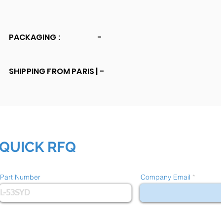
PACKAGING :
-
SHIPPING FROM PARIS |
-
QUICK RFQ
Part Number
Company Email