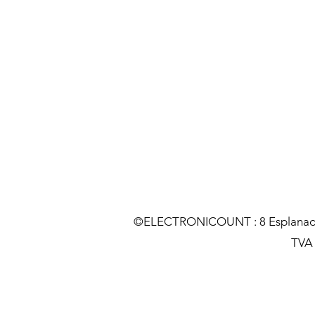
©ELECTRONICOUNT : 8 Esplanade C
TVA :