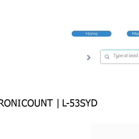
Home
Man
RONICOUNT |
L-53SYD