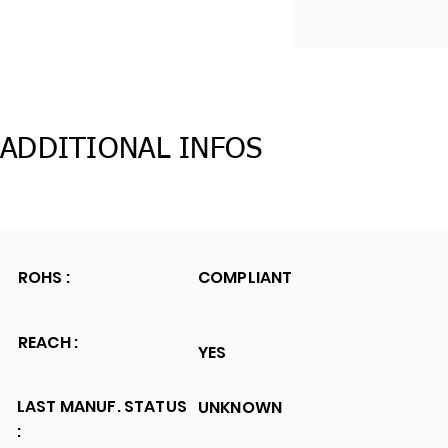
ADDITIONAL INFOS
ROHS :
COMPLIANT
REACH :
YES
LAST MANUF. STATUS
UNKNOWN
: