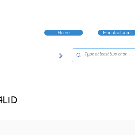
Home
Manufacturers
4LID