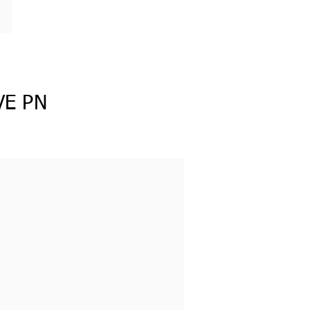
VE PN