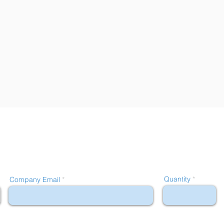
Quantity
Company Email