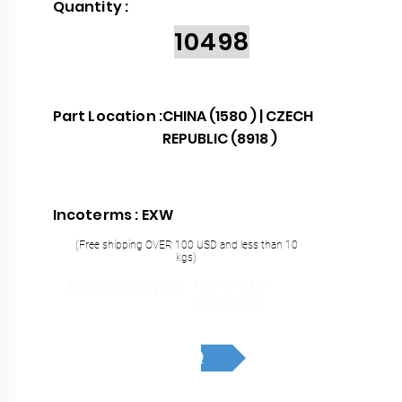
Quantity :
10498
Part Location :
CHINA (1580 ) | CZECH
REPUBLIC (8918 )
Incoterms : EXW
(Free shipping OVER 100 USD and less than 10
kgs)
THT or SMT
Mounting Type :
assembly
RFQ