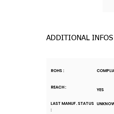
ADDITIONAL INFOS
ROHS :
COMPLI
REACH :
YES
LAST MANUF. STATUS
UNKNO
: