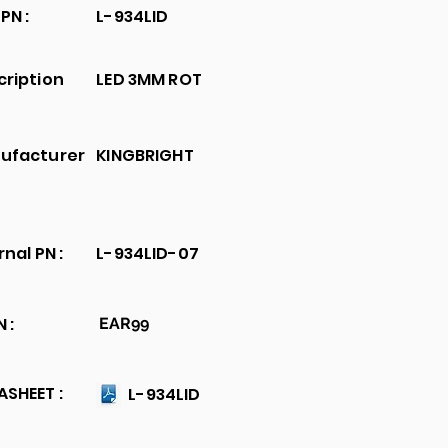
PN :
L-934LID
cription
LED 3MM ROT
ufacturer
KINGBRIGHT
rnal PN :
L-934LID-07
 :
EAR99
SHEET :
L-934LID