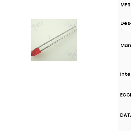
MFR 
Des
:
Man
:
Inte
ECCN
DATA