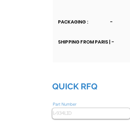
PACKAGING :
-
SHIPPING FROM PARIS |
-
QUICK RFQ
Part Number