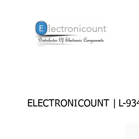
ELECTRONICOUNT |
L-93