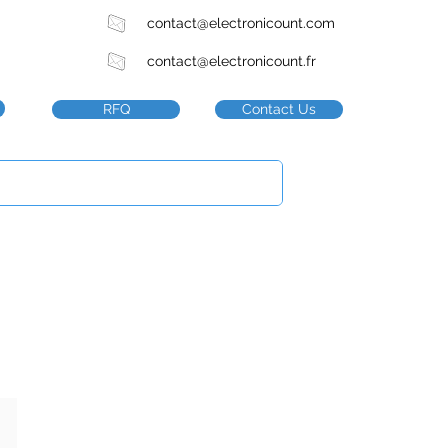
contact@electronicount.com
contact@electronicount.fr
RFQ
Contact Us