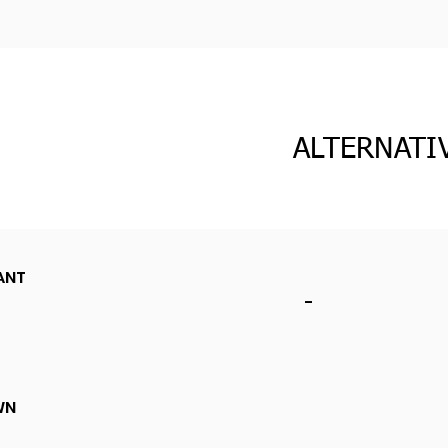
ALTERNATI
ANT
-
WN