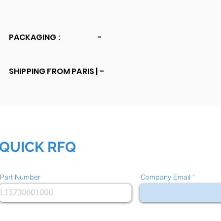
PACKAGING :
-
SHIPPING FROM PARIS |
-
QUICK RFQ
Part Number
Company Email