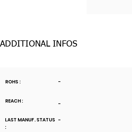
ADDITIONAL INFOS
ROHS :
-
REACH :
-
LAST MANUF. STATUS
-
: