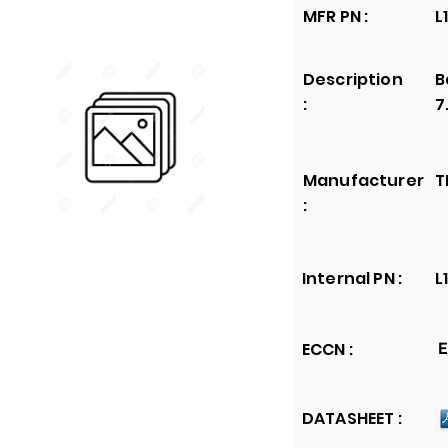
MFR PN :
L
Description
B
:
7
Manufacturer
T
:
Internal PN :
L
ECCN :
E
DATASHEET :