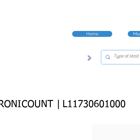
Home
Man
RONICOUNT |
L11730601000