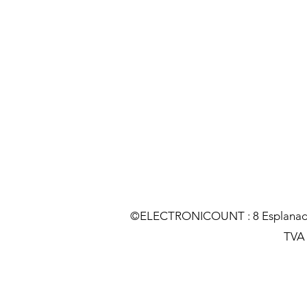
©ELECTRONICOUNT : 8 Esplanade C
TVA :