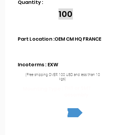
Quantity :
100
Part Location :
OEM CM HQ FRANCE
Incoterms : EXW
(Free shipping OVER 100 USD and less than 10
kgs)
THT or SMT
Mounting Type :
assembly
RFQ