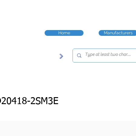
Home
Manufacturers
D20418-2SM3E