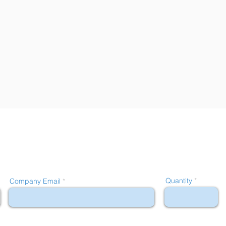
Quantity
Company Email