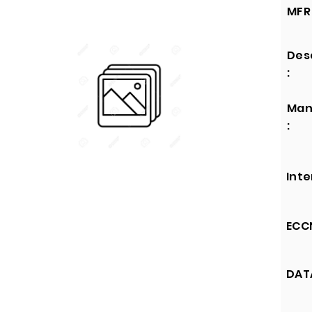
MFR 
Des
:
Man
:
Inte
ECCN
DATA