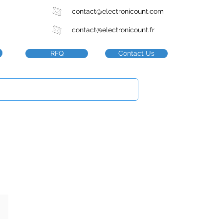
contact@electronicount.com
contact@electronicount.fr
RFQ
Contact Us