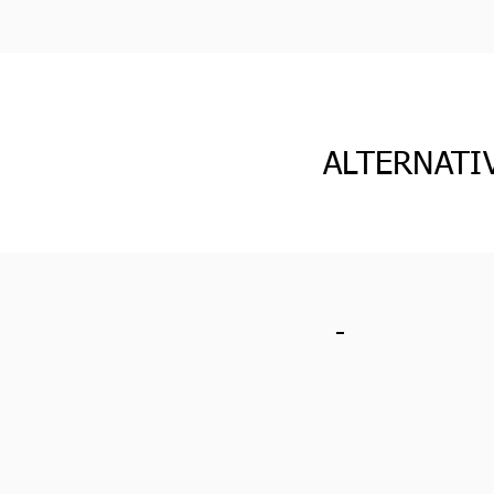
ALTERNATI
-