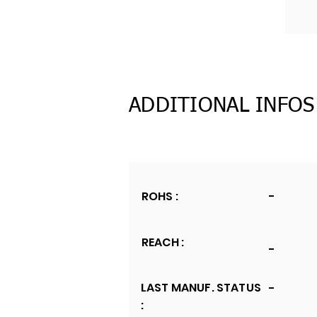
ADDITIONAL INFOS
ROHS :
-
REACH :
-
LAST MANUF. STATUS
-
: