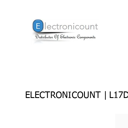
ELECTRONICOUNT |
L17