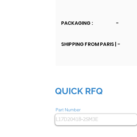
PACKAGING :
-
SHIPPING FROM PARIS |
-
QUICK RFQ
Part Number