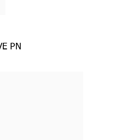
VE PN