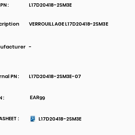
PN :
L17D20418-2SM3E
cription
VERROUILLAGE L17D20418-2SM3E
ufacturer
-
rnal PN :
L17D20418-2SM3E-07
 :
EAR99
SHEET :
L17D20418-2SM3E