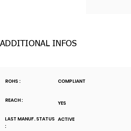
ADDITIONAL INFOS
ROHS :
COMPLIANT
REACH :
YES
LAST MANUF. STATUS
ACTIVE
: