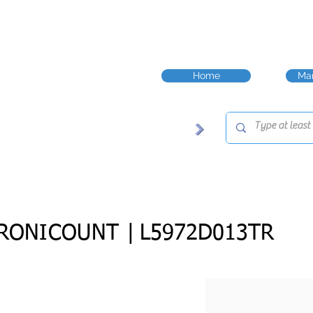
Home
Man
RONICOUNT |
L5972D013TR