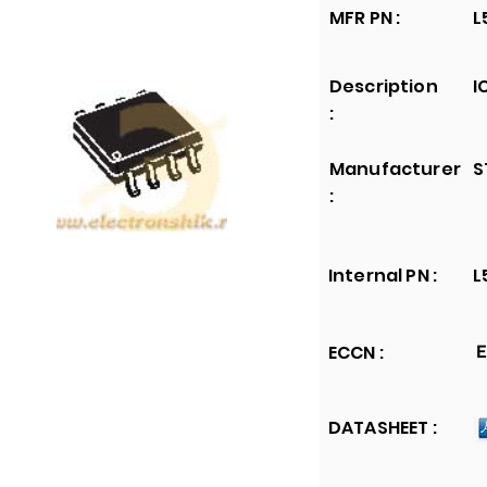
MFR PN :
L
Description
I
:
Manufacturer
S
:
Internal PN :
L
ECCN :
E
DATASHEET :