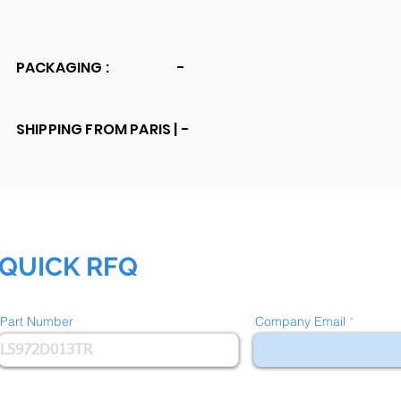
PACKAGING :
-
SHIPPING FROM PARIS |
-
QUICK RFQ
Part Number
Company Email