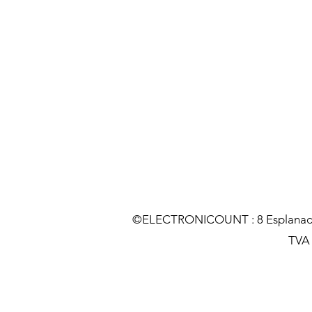
©ELECTRONICOUNT : 8 Esplanade C
TVA :