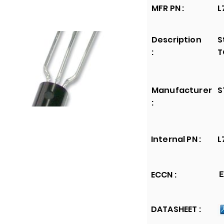
MFR PN :
L
Description
S
:
T
Manufacturer
S
:
Internal PN :
L
ECCN :
E
DATASHEET :