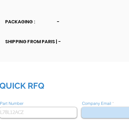
PACKAGING :
-
SHIPPING FROM PARIS |
-
QUICK RFQ
Part Number
Company Email