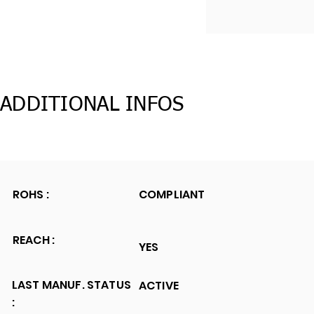
ADDITIONAL INFOS
ROHS :
COMPLIANT
REACH :
YES
LAST MANUF. STATUS
ACTIVE
: