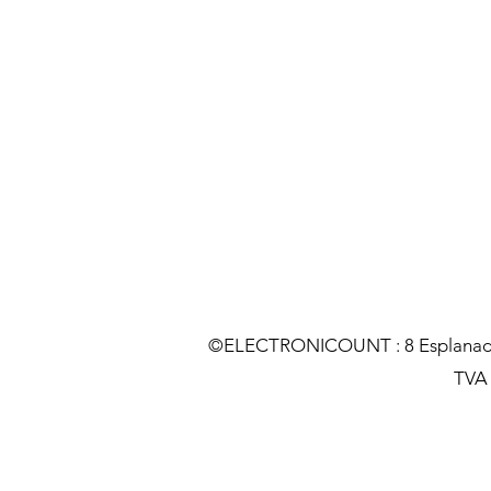
©ELECTRONICOUNT : 8 Esplanade C
TVA :