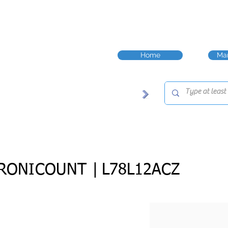
Home
Man
RONICOUNT |
L78L12ACZ