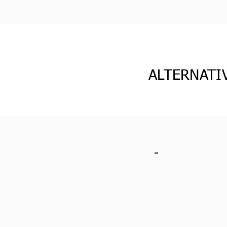
ALTERNATI
-