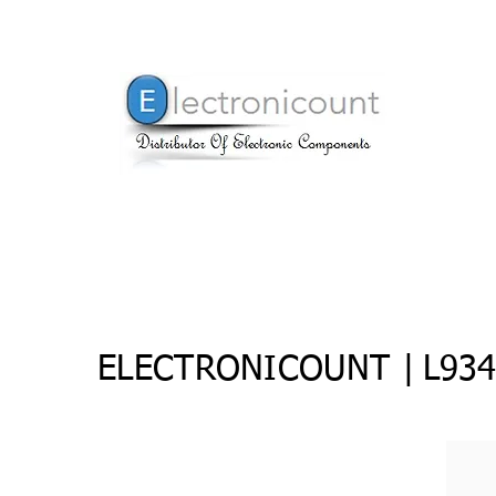
ELECTRONICOUNT |
L934