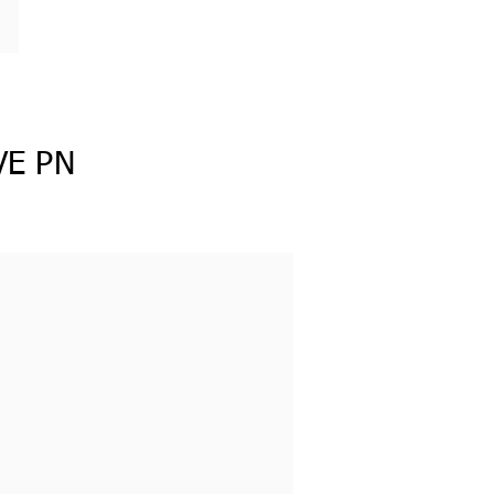
VE PN