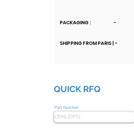
PACKAGING :
-
SHIPPING FROM PARIS |
-
QUICK RFQ
Part Number