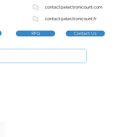
contact@electronicount.com
contact@electronicount.fr
RFQ
Contact Us