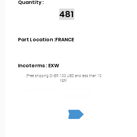
Quantity :
481
Part Location :
FRANCE
Incoterms : EXW
(Free shipping OVER 100 USD and less than 10
kgs)
THT or SMT
Mounting Type :
assembly
RFQ