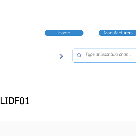
Home
Manufacturers
LIDF01