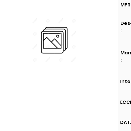
MFR 
Des
:
Man
:
Inte
ECCN
DATA