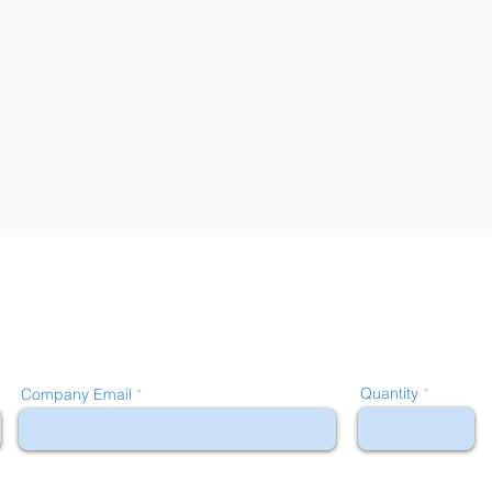
Quantity
Company Email