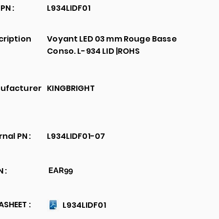
PN :
L934LIDF01
cription
Voyant LED 03 mm Rouge Basse
Conso. L-934 LID |ROHS
ufacturer
KINGBRIGHT
rnal PN :
L934LIDF01-07
 :
EAR99
SHEET :
L934LIDF01