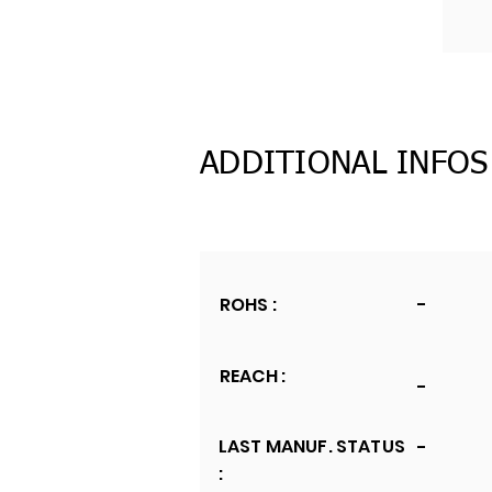
ADDITIONAL INFOS
ROHS :
-
REACH :
-
LAST MANUF. STATUS
-
: