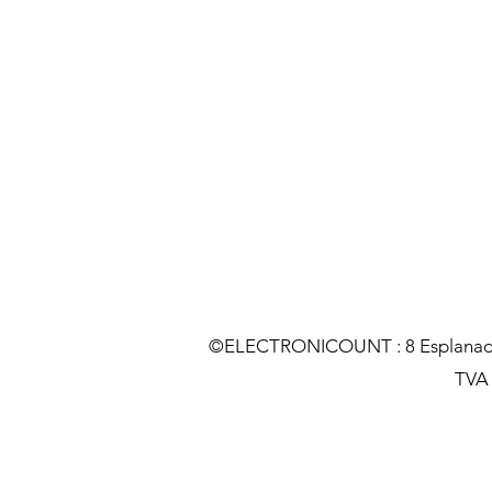
©ELECTRONICOUNT : 8 Esplanade C
TVA :