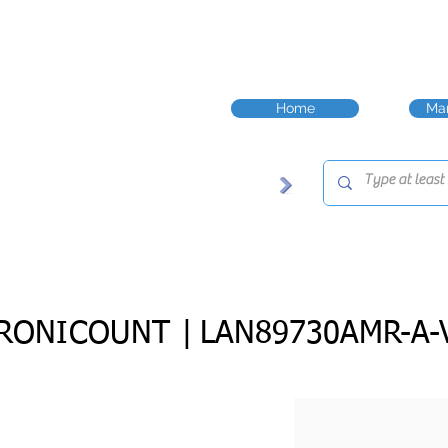
Home
Man
RONICOUNT |
LAN89730AMR-A-