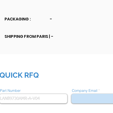
PACKAGING :
-
SHIPPING FROM PARIS |
-
QUICK RFQ
Part Number
Company Email