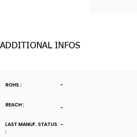
ADDITIONAL INFOS
ROHS :
-
REACH :
-
LAST MANUF. STATUS
-
: