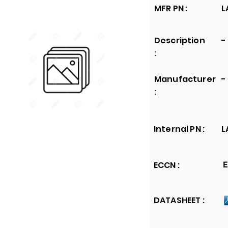
MFR PN :
L
Description
-
:
Manufacturer
-
:
Internal PN :
L
ECCN :
E
DATASHEET :